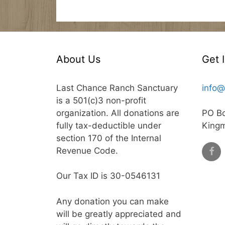
About Us
Get 
Last Chance Ranch Sanctuary
info@
is a 501(c)3 non-profit
organization. All donations are
PO B
fully tax-deductible under
King
section 170 of the Internal
Revenue Code.
Our Tax ID is 30-0546131
Any donation you can make
will be greatly appreciated and