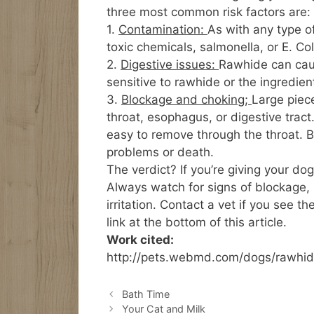
three most common risk factors are:
1.
Contamination:
As with any type o
toxic chemicals, salmonella, or E. Col
2.
Digestive issues:
Rawhide can caus
sensitive to rawhide or the ingredien
3.
Blockage and choking;
Large piec
throat, esophagus, or digestive tract.
easy to remove through the throat. 
problems or death.
The verdict? If you’re giving your dog
Always watch for signs of blockage,
irritation. Contact a vet if you see 
link at the bottom of this article.
Work cited:
http://pets.webmd.com/dogs/rawhid
Bath Time
Your Cat and Milk