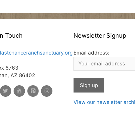
In Touch
Newsletter Signup
lastchanceranchsanctuary.org
Email address:
ox 6763
man, AZ 86402
View our newsletter arch