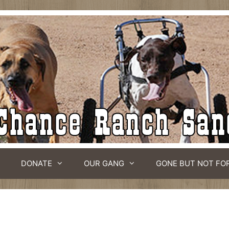
DONATE
OUR GANG
GONE BUT NOT FO