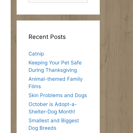
Recent Posts
Catnip
Keeping Your Pet Safe
During Thanksgiving
Animal-themed Family
Films
Skin Problems and Dogs
October is Adopt-a-
Shelter-Dog Month!
Smallest and Biggest
Dog Breeds