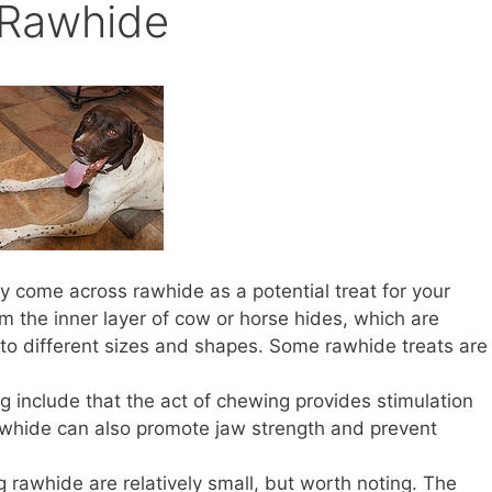
Rawhide
ly come across rawhide as a potential treat for your
 the inner layer of cow or horse hides, which are
to different sizes and shapes. Some rawhide treats are
g include that the act of chewing provides stimulation
rawhide can also promote jaw strength and prevent
 rawhide are relatively small, but worth noting. The