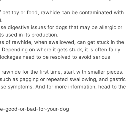
f pet toy or food, rawhide can be contaminated with
i.
e digestive issues for dogs that may be allergic or
ts used in its production.
es of rawhide, when swallowed, can get stuck in the
 Depending on where it gets stuck, it is often fairly
Blockages need to be resolved to avoid serious
 rawhide for the first time, start with smaller pieces.
 such as gagging or repeated swallowing, and gastric
these symptoms. And for more information, head to the
e-good-or-bad-for-your-dog