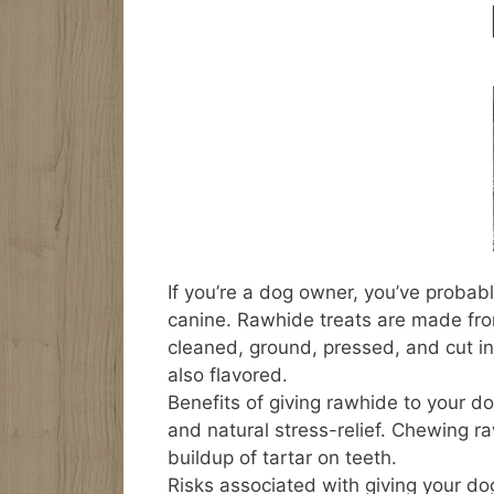
If you’re a dog owner, you’ve probab
canine. Rawhide treats are made from
cleaned, ground, pressed, and cut in
also flavored.
Benefits of giving rawhide to your do
and natural stress-relief. Chewing 
buildup of tartar on teeth.
Risks associated with giving your dog