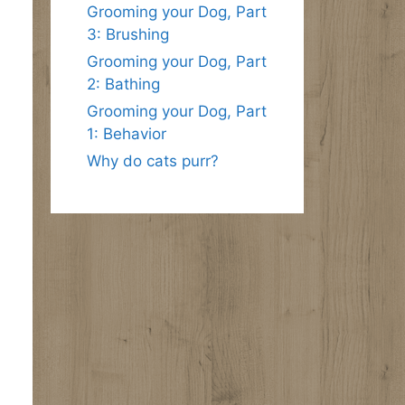
Grooming your Dog, Part
3: Brushing
Grooming your Dog, Part
2: Bathing
Grooming your Dog, Part
1: Behavior
Why do cats purr?