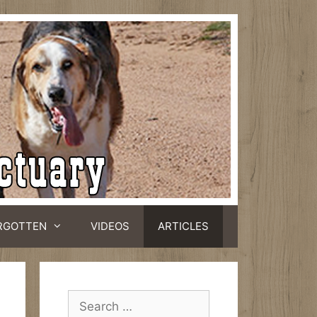
RGOTTEN
VIDEOS
ARTICLES
Search
for: