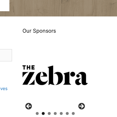
Our Sponsors
ives