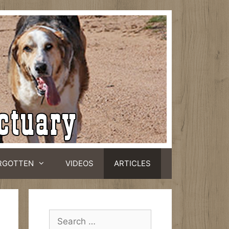
RGOTTEN
VIDEOS
ARTICLES
Search
for: