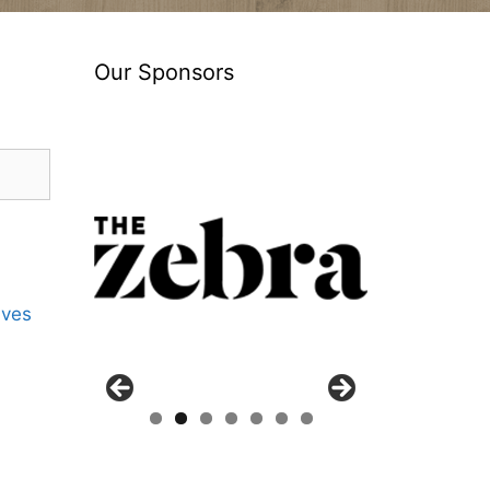
Our Sponsors
ives