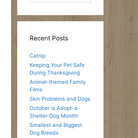
Recent Posts
Catnip
Keeping Your Pet Safe
During Thanksgiving
Animal-themed Family
Films
Skin Problems and Dogs
October is Adopt-a-
Shelter-Dog Month!
Smallest and Biggest
Dog Breeds