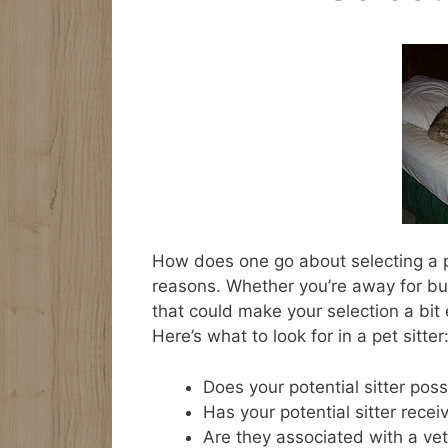
How does one go about selecting a pe
reasons. Whether you’re away for bu
that could make your selection a bit 
Here’s what to look for in a pet sitter
Does your potential sitter pos
Has your potential sitter recei
Are they associated with a ve