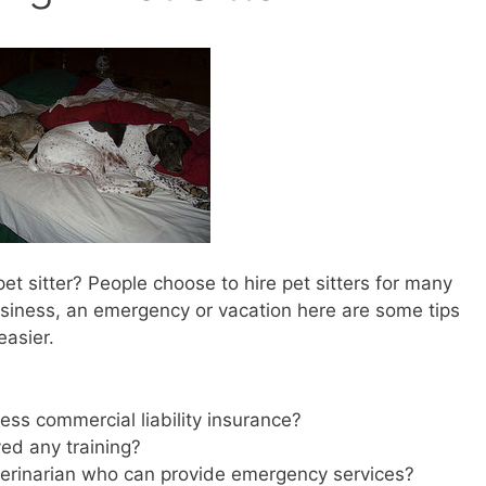
t sitter? People choose to hire pet sitters for many
siness, an emergency or vacation here are some tips
easier.
:
sess commercial liability insurance?
ved any training?
terinarian who can provide emergency services?