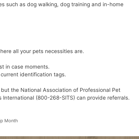
ces such as dog walking, dog training and in-home
ere all your pets necessities are.
ust in case moments.
urrent identification tags.
 but the National Association of Professional Pet
s International (800-268-SITS) can provide referrals.
ip Month