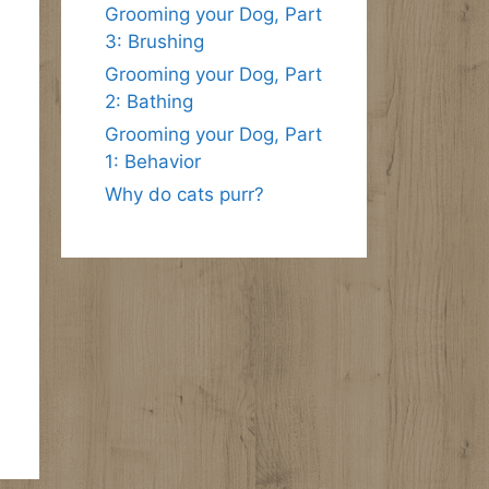
Grooming your Dog, Part
3: Brushing
Grooming your Dog, Part
2: Bathing
Grooming your Dog, Part
1: Behavior
Why do cats purr?