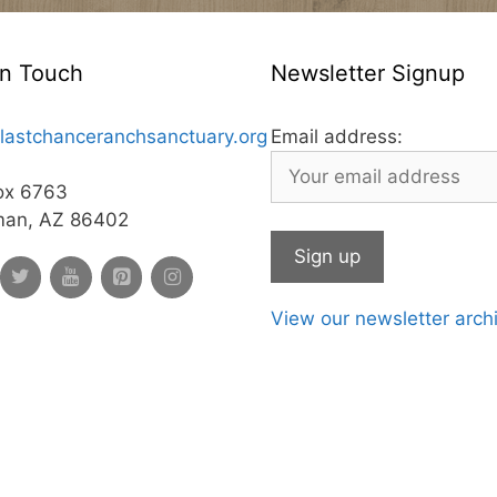
In Touch
Newsletter Signup
lastchanceranchsanctuary.org
Email address:
ox 6763
man, AZ 86402
View our newsletter arch