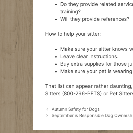
Do they provide related servi
training?
Will they provide references?
How to help your sitter:
Make sure your sitter knows wh
Leave clear instructions.
Buy extra supplies for those j
Make sure your pet is wearing c
That list can appear rather daunting,
Sitters (800-296-PETS) or Pet Sitter
Autumn Safety for Dogs
September is Responsible Dog Ownersh