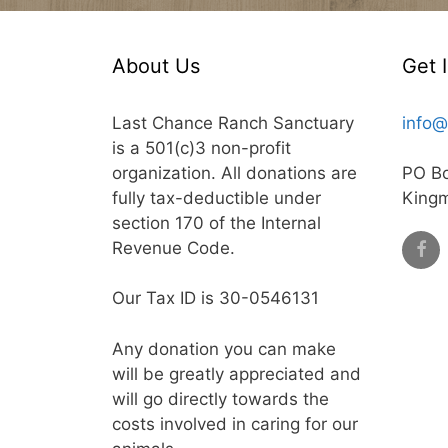
About Us
Get 
Last Chance Ranch Sanctuary
info@
is a 501(c)3 non-profit
organization. All donations are
PO B
fully tax-deductible under
King
section 170 of the Internal
Revenue Code.
Our Tax ID is 30-0546131
Any donation you can make
will be greatly appreciated and
will go directly towards the
costs involved in caring for our