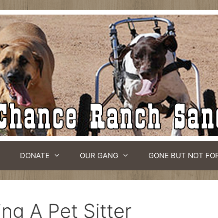
DONATE
OUR GANG
GONE BUT NOT FO
ing A Pet Sitter