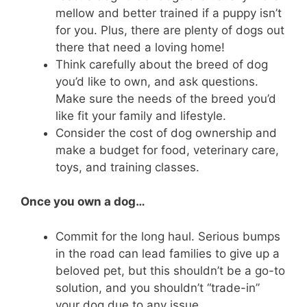
mellow and better trained if a puppy isn’t
for you. Plus, there are plenty of dogs out
there that need a loving home!
Think carefully about the breed of dog
you’d like to own, and ask questions.
Make sure the needs of the breed you’d
like fit your family and lifestyle.
Consider the cost of dog ownership and
make a budget for food, veterinary care,
toys, and training classes.
Once you own a dog…
Commit for the long haul. Serious bumps
in the road can lead families to give up a
beloved pet, but this shouldn’t be a go-to
solution, and you shouldn’t “trade-in”
your dog due to any issue.