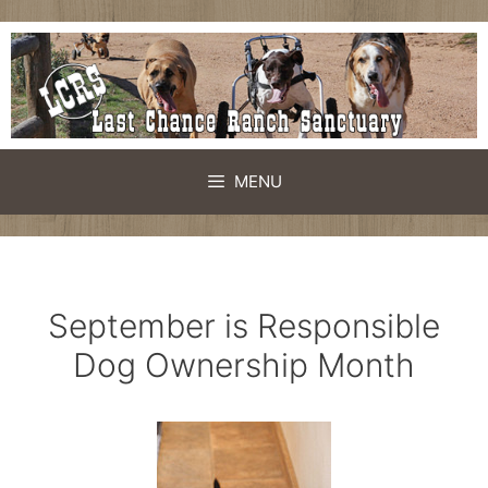
Skip
to
content
MENU
September is Responsible
Dog Ownership Month