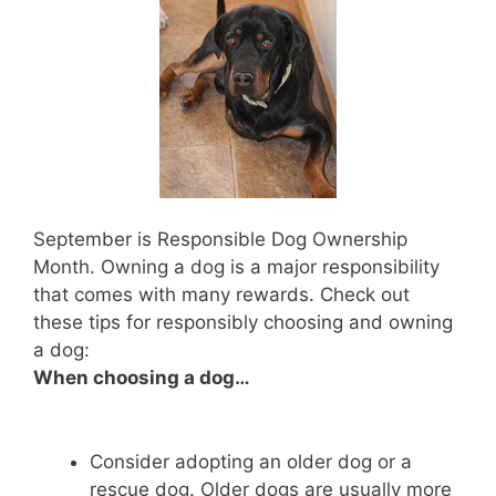
September is Responsible Dog Ownership
Month. Owning a dog is a major responsibility
that comes with many rewards. Check out
these tips for responsibly choosing and owning
a dog:
When choosing a dog…
Consider adopting an older dog or a
rescue dog. Older dogs are usually more