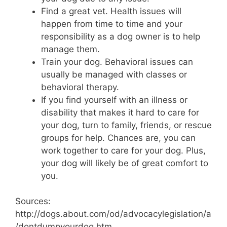
Find a great vet. Health issues will
happen from time to time and your
responsibility as a dog owner is to help
manage them.
Train your dog. Behavioral issues can
usually be managed with classes or
behavioral therapy.
If you find yourself with an illness or
disability that makes it hard to care for
your dog, turn to family, friends, or rescue
groups for help. Chances are, you can
work together to care for your dog. Plus,
your dog will likely be of great comfort to
you.
Sources:
http://dogs.about.com/od/advocacylegislation/a
/dontdumpyourdog.htm