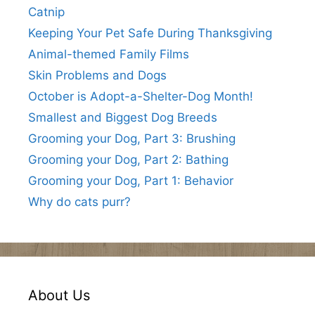
Catnip
Keeping Your Pet Safe During Thanksgiving
Animal-themed Family Films
Skin Problems and Dogs
October is Adopt-a-Shelter-Dog Month!
Smallest and Biggest Dog Breeds
Grooming your Dog, Part 3: Brushing
Grooming your Dog, Part 2: Bathing
Grooming your Dog, Part 1: Behavior
Why do cats purr?
About Us