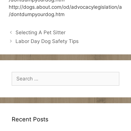
http://dogs.about.com/od/advocacylegislation/a
/dontdumpyourdog.htm
Selecting A Pet Sitter
Labor Day Dog Safety Tips
Search
for:
Recent Posts