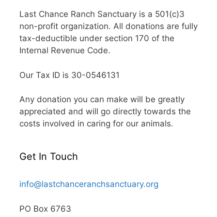
Last Chance Ranch Sanctuary is a 501(c)3
non-profit organization. All donations are fully
tax-deductible under section 170 of the
Internal Revenue Code.
Our Tax ID is 30-0546131
Any donation you can make will be greatly
appreciated and will go directly towards the
costs involved in caring for our animals.
Get In Touch
info@lastchanceranchsanctuary.org
PO Box 6763