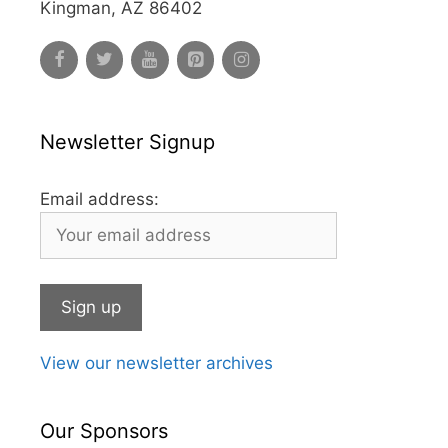
Kingman, AZ 86402
Newsletter Signup
Email address:
View our newsletter archives
Our Sponsors