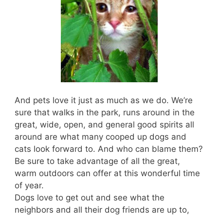
And pets love it just as much as we do. We’re
sure that walks in the park, runs around in the
great, wide, open, and general good spirits all
around are what many cooped up dogs and
cats look forward to. And who can blame them?
Be sure to take advantage of all the great,
warm outdoors can offer at this wonderful time
of year.
Dogs love to get out and see what the
neighbors and all their dog friends are up to,