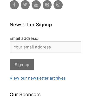
Newsletter Signup
Email address:
View our newsletter archives
Our Sponsors