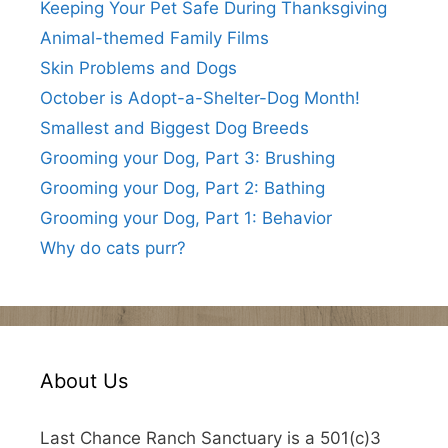
Keeping Your Pet Safe During Thanksgiving
Animal-themed Family Films
Skin Problems and Dogs
October is Adopt-a-Shelter-Dog Month!
Smallest and Biggest Dog Breeds
Grooming your Dog, Part 3: Brushing
Grooming your Dog, Part 2: Bathing
Grooming your Dog, Part 1: Behavior
Why do cats purr?
About Us
Last Chance Ranch Sanctuary is a 501(c)3