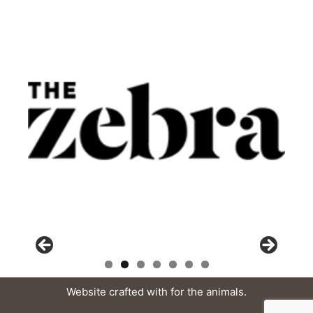
Website crafted with
for the animals.