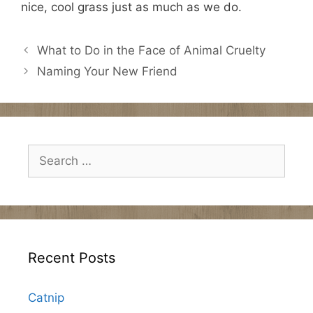
nice, cool grass just as much as we do.
What to Do in the Face of Animal Cruelty
Naming Your New Friend
Search
for:
Recent Posts
Catnip