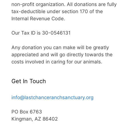
non-profit organization. All donations are fully
tax-deductible under section 170 of the
Internal Revenue Code.
Our Tax ID is 30-0546131
Any donation you can make will be greatly
appreciated and will go directly towards the
costs involved in caring for our animals.
Get In Touch
info@lastchanceranchsanctuary.org
PO Box 6763
Kingman, AZ 86402