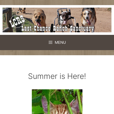
Skip
to
content
MENU
Summer is Here!