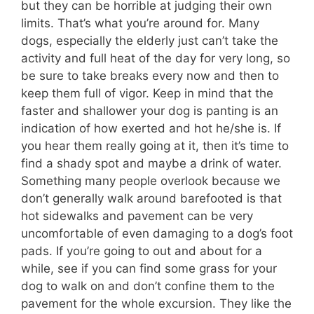
but they can be horrible at judging their own
limits. That’s what you’re around for. Many
dogs, especially the elderly just can’t take the
activity and full heat of the day for very long, so
be sure to take breaks every now and then to
keep them full of vigor. Keep in mind that the
faster and shallower your dog is panting is an
indication of how exerted and hot he/she is. If
you hear them really going at it, then it’s time to
find a shady spot and maybe a drink of water.
Something many people overlook because we
don’t generally walk around barefooted is that
hot sidewalks and pavement can be very
uncomfortable of even damaging to a dog’s foot
pads. If you’re going to out and about for a
while, see if you can find some grass for your
dog to walk on and don’t confine them to the
pavement for the whole excursion. They like the