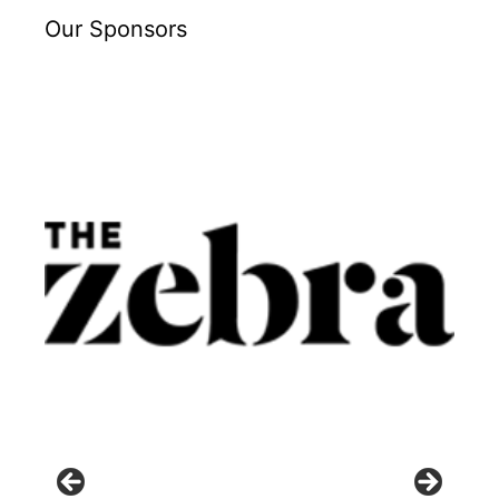
Our Sponsors