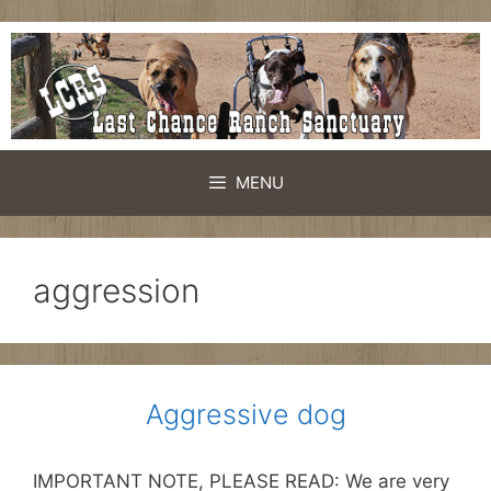
Skip
to
content
MENU
aggression
Aggressive dog
IMPORTANT NOTE, PLEASE READ: We are very