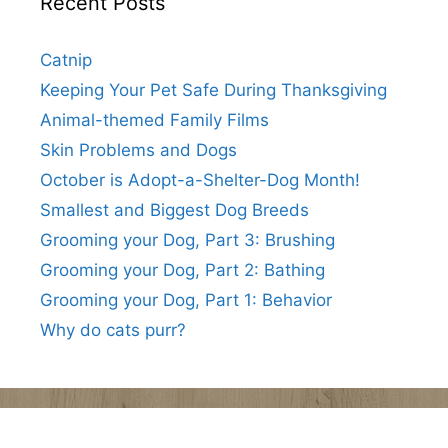
Recent Posts
Catnip
Keeping Your Pet Safe During Thanksgiving
Animal-themed Family Films
Skin Problems and Dogs
October is Adopt-a-Shelter-Dog Month!
Smallest and Biggest Dog Breeds
Grooming your Dog, Part 3: Brushing
Grooming your Dog, Part 2: Bathing
Grooming your Dog, Part 1: Behavior
Why do cats purr?