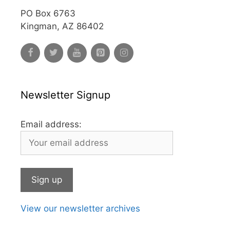
PO Box 6763
Kingman, AZ 86402
Newsletter Signup
Email address:
View our newsletter archives