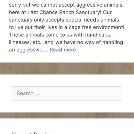
sorry but we cannot accept aggressive animals
here at Last Chance Ranch Sanctuary! Our
sanctuary only accepts special needs animals
to live out their lives in a cage free environment!
These animals come to us with handicaps,
illnesses, etc. and we have no way of handling
an aggressive …
Read more
Search
for: