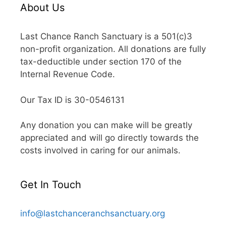
About Us
Last Chance Ranch Sanctuary is a 501(c)3
non-profit organization. All donations are fully
tax-deductible under section 170 of the
Internal Revenue Code.
Our Tax ID is 30-0546131
Any donation you can make will be greatly
appreciated and will go directly towards the
costs involved in caring for our animals.
Get In Touch
info@lastchanceranchsanctuary.org