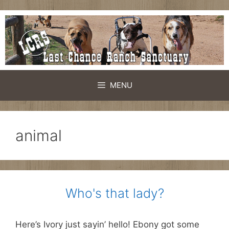
Skip
to
content
MENU
animal
Who's that lady?
Here’s Ivory just sayin’ hello! Ebony got some