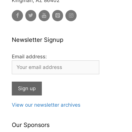
Kingman, AZ 86402
Newsletter Signup
Email address:
View our newsletter archives
Our Sponsors