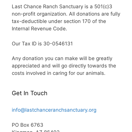
Last Chance Ranch Sanctuary is a 501(c)3
non-profit organization. All donations are fully
tax-deductible under section 170 of the
Internal Revenue Code.
Our Tax ID is 30-0546131
Any donation you can make will be greatly
appreciated and will go directly towards the
costs involved in caring for our animals.
Get In Touch
info@lastchanceranchsanctuary.org
PO Box 6763