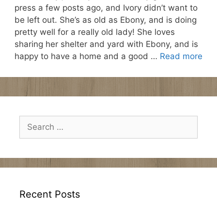
press a few posts ago, and Ivory didn’t want to
be left out. She’s as old as Ebony, and is doing
pretty well for a really old lady! She loves
sharing her shelter and yard with Ebony, and is
happy to have a home and a good …
Read more
Search
for:
Recent Posts