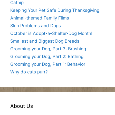
Catnip
Keeping Your Pet Safe During Thanksgiving
Animal-themed Family Films
Skin Problems and Dogs
October is Adopt-a-Shelter-Dog Month!
Smallest and Biggest Dog Breeds
Grooming your Dog, Part 3: Brushing
Grooming your Dog, Part 2: Bathing
Grooming your Dog, Part 1: Behavior
Why do cats purr?
About Us