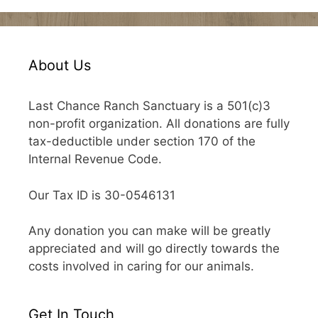
About Us
Last Chance Ranch Sanctuary is a 501(c)3
non-profit organization. All donations are fully
tax-deductible under section 170 of the
Internal Revenue Code.
Our Tax ID is 30-0546131
Any donation you can make will be greatly
appreciated and will go directly towards the
costs involved in caring for our animals.
Get In Touch