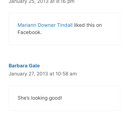
January 25, 2013 at 8:16 pm
Mariann Downer Tindall
liked this on
Facebook.
Barbara Gale
January 27, 2013 at 10:58 am
She’s looking good!