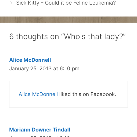
Sick Kitty – Could it be Feline Leukemia?
6 thoughts on “Who's that lady?”
Alice McDonnell
January 25, 2013 at 6:10 pm
Alice McDonnell
liked this on Facebook.
Mariann Downer Tindall