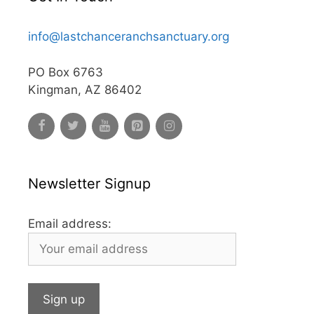
info@lastchanceranchsanctuary.org
PO Box 6763
Kingman, AZ 86402
Newsletter Signup
Email address: