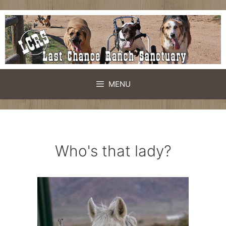
Skip
to
content
MENU
Who's that lady?