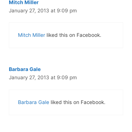
Mitch Miller
January 27, 2013 at 9:09 pm
Mitch Miller
liked this on Facebook.
Barbara Gale
January 27, 2013 at 9:09 pm
Barbara Gale
liked this on Facebook.