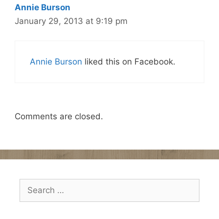
Annie Burson
January 29, 2013 at 9:19 pm
Annie Burson
liked this on Facebook.
Comments are closed.
Search
for: