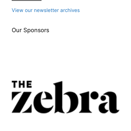
View our newsletter archives
Our Sponsors