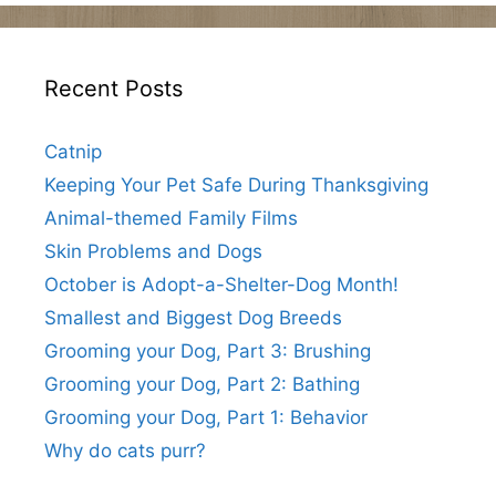
Recent Posts
Catnip
Keeping Your Pet Safe During Thanksgiving
Animal-themed Family Films
Skin Problems and Dogs
October is Adopt-a-Shelter-Dog Month!
Smallest and Biggest Dog Breeds
Grooming your Dog, Part 3: Brushing
Grooming your Dog, Part 2: Bathing
Grooming your Dog, Part 1: Behavior
Why do cats purr?