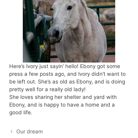
Here’s Ivory just sayin’ hello! Ebony got some
press a few posts ago, and Ivory didn’t want to
be left out. She’s as old as Ebony, and is doing
pretty well for a really old lady!
She loves sharing her shelter and yard with
Ebony, and is happy to have a home and a
good life.
Our dream