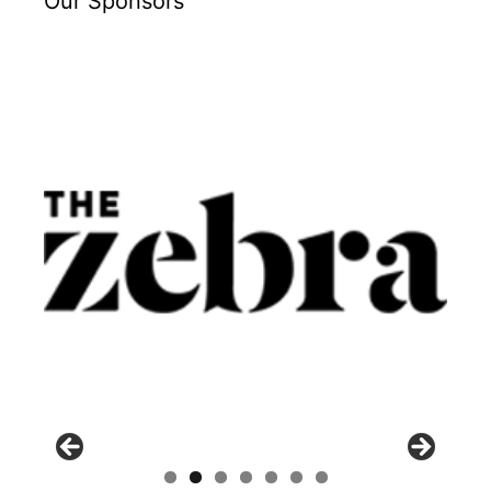
Our Sponsors