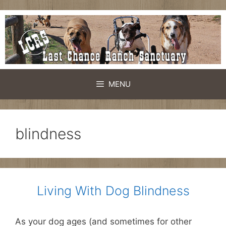
Skip
to
content
MENU
blindness
Living With Dog Blindness
As your dog ages (and sometimes for other