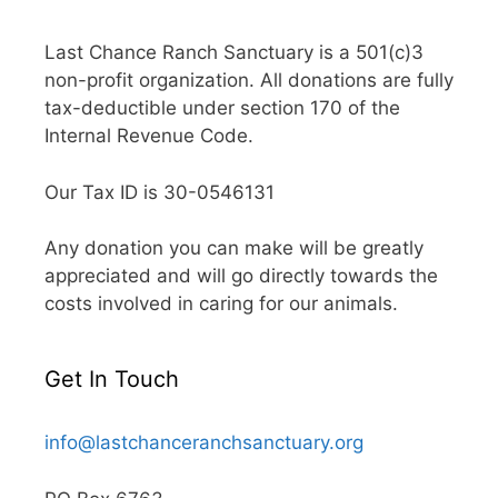
Last Chance Ranch Sanctuary is a 501(c)3
non-profit organization. All donations are fully
tax-deductible under section 170 of the
Internal Revenue Code.
Our Tax ID is 30-0546131
Any donation you can make will be greatly
appreciated and will go directly towards the
costs involved in caring for our animals.
Get In Touch
info@lastchanceranchsanctuary.org