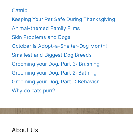
Catnip
Keeping Your Pet Safe During Thanksgiving
Animal-themed Family Films
Skin Problems and Dogs
October is Adopt-a-Shelter-Dog Month!
Smallest and Biggest Dog Breeds
Grooming your Dog, Part 3: Brushing
Grooming your Dog, Part 2: Bathing
Grooming your Dog, Part 1: Behavior
Why do cats purr?
About Us