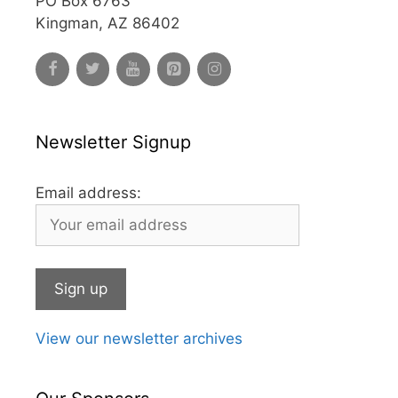
PO Box 6763
Kingman, AZ 86402
Newsletter Signup
Email address:
View our newsletter archives