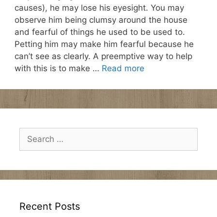
causes), he may lose his eyesight. You may
observe him being clumsy around the house
and fearful of things he used to be used to.
Petting him may make him fearful because he
can’t see as clearly. A preemptive way to help
with this is to make …
Read more
Search
for:
Recent Posts