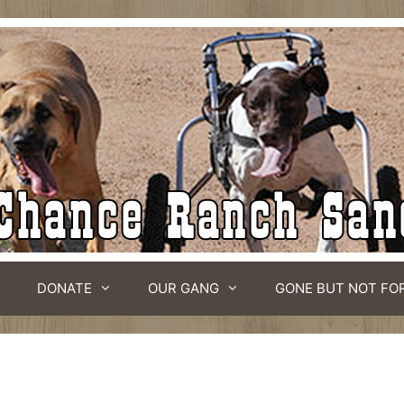
DONATE
OUR GANG
GONE BUT NOT FO