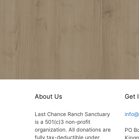
About Us
Get 
Last Chance Ranch Sanctuary
info@
is a 501(c)3 non-profit
organization. All donations are
PO B
fully tax-deductible under
King