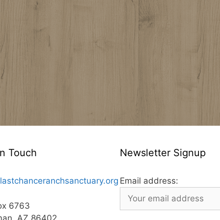
In Touch
Newsletter Signup
lastchanceranchsanctuary.org
Email address:
ox 6763
man, AZ 86402