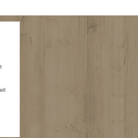
t
ell