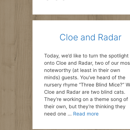
Cloe and Radar
Today, we’d like to turn the spotlight
onto Cloe and Radar, two of our mos
noteworthy (at least in their own
minds) guests. You’ve heard of the
nursery rhyme “Three Blind Mice?” W
Cloe and Radar are two blind cats.
They’re working on a theme song of
their own, but they’re thinking they
need one …
Read more