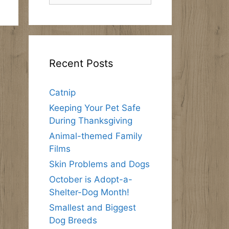
Recent Posts
Catnip
Keeping Your Pet Safe
During Thanksgiving
Animal-themed Family
Films
Skin Problems and Dogs
October is Adopt-a-
Shelter-Dog Month!
Smallest and Biggest
Dog Breeds