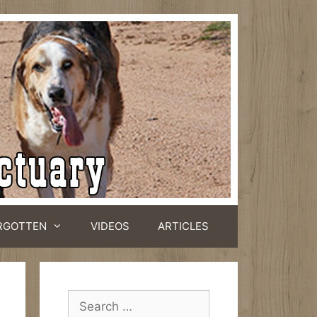
RGOTTEN
VIDEOS
ARTICLES
Search
for: