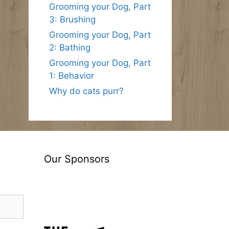
Grooming your Dog, Part
3: Brushing
Grooming your Dog, Part
2: Bathing
Grooming your Dog, Part
1: Behavior
Why do cats purr?
Our Sponsors