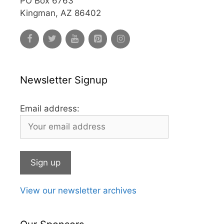
PO Box 6763
Kingman, AZ 86402
Newsletter Signup
Email address:
View our newsletter archives