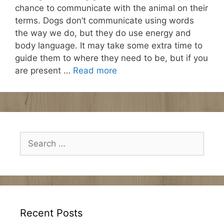
chance to communicate with the animal on their
terms. Dogs don’t communicate using words
the way we do, but they do use energy and
body language. It may take some extra time to
guide them to where they need to be, but if you
are present …
Read more
Search
for:
Recent Posts