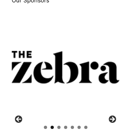
Our Sponsors