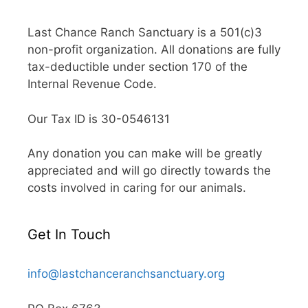
Last Chance Ranch Sanctuary is a 501(c)3
non-profit organization. All donations are fully
tax-deductible under section 170 of the
Internal Revenue Code.
Our Tax ID is 30-0546131
Any donation you can make will be greatly
appreciated and will go directly towards the
costs involved in caring for our animals.
Get In Touch
info@lastchanceranchsanctuary.org