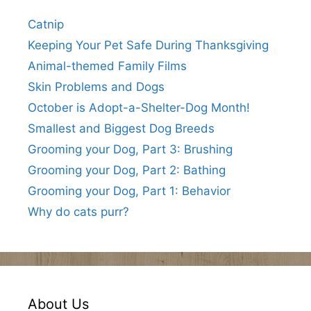
Catnip
Keeping Your Pet Safe During Thanksgiving
Animal-themed Family Films
Skin Problems and Dogs
October is Adopt-a-Shelter-Dog Month!
Smallest and Biggest Dog Breeds
Grooming your Dog, Part 3: Brushing
Grooming your Dog, Part 2: Bathing
Grooming your Dog, Part 1: Behavior
Why do cats purr?
About Us