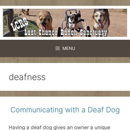
Skip
to
content
MENU
deafness
Communicating with a Deaf Dog
Having a deaf dog gives an owner a unique