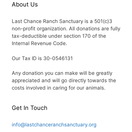
About Us
Last Chance Ranch Sanctuary is a 501(c)3
non-profit organization. All donations are fully
tax-deductible under section 170 of the
Internal Revenue Code.
Our Tax ID is 30-0546131
Any donation you can make will be greatly
appreciated and will go directly towards the
costs involved in caring for our animals.
Get In Touch
info@lastchanceranchsanctuary.org