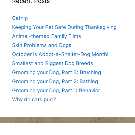
Recent Posts
Catnip
Keeping Your Pet Safe During Thanksgiving
Animal-themed Family Films
Skin Problems and Dogs
October is Adopt-a-Shelter-Dog Month!
Smallest and Biggest Dog Breeds
Grooming your Dog, Part 3: Brushing
Grooming your Dog, Part 2: Bathing
Grooming your Dog, Part 1: Behavior
Why do cats purr?