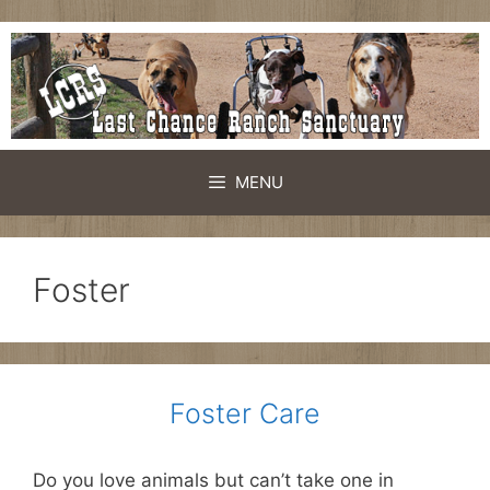
Skip
to
content
MENU
Foster
Foster Care
Do you love animals but can’t take one in