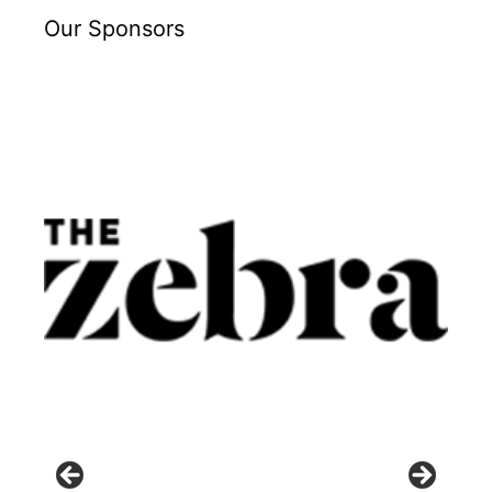
Our Sponsors