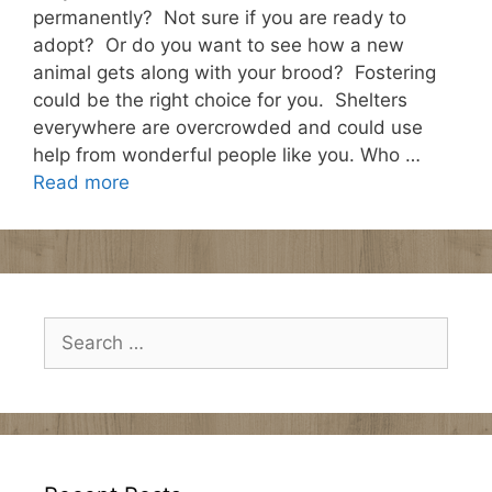
permanently? Not sure if you are ready to
adopt? Or do you want to see how a new
animal gets along with your brood? Fostering
could be the right choice for you. Shelters
everywhere are overcrowded and could use
help from wonderful people like you. Who …
Read more
Search
for: