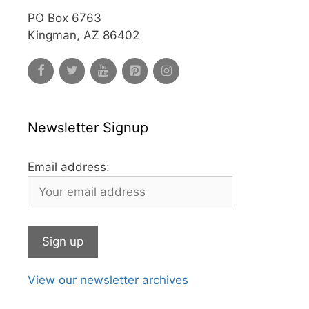
PO Box 6763
Kingman, AZ 86402
Newsletter Signup
Email address:
View our newsletter archives