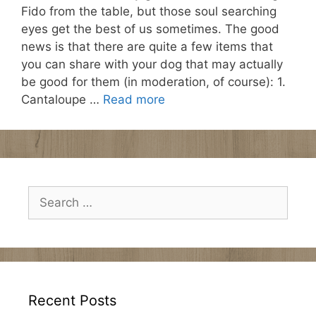
Fido from the table, but those soul searching
eyes get the best of us sometimes. The good
news is that there are quite a few items that
you can share with your dog that may actually
be good for them (in moderation, of course): 1.
Cantaloupe …
Read more
Search
for:
Recent Posts