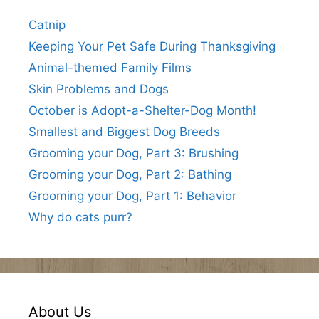
Catnip
Keeping Your Pet Safe During Thanksgiving
Animal-themed Family Films
Skin Problems and Dogs
October is Adopt-a-Shelter-Dog Month!
Smallest and Biggest Dog Breeds
Grooming your Dog, Part 3: Brushing
Grooming your Dog, Part 2: Bathing
Grooming your Dog, Part 1: Behavior
Why do cats purr?
About Us