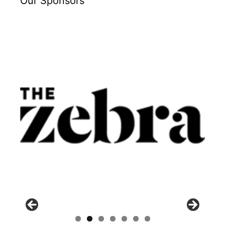
Our Sponsors