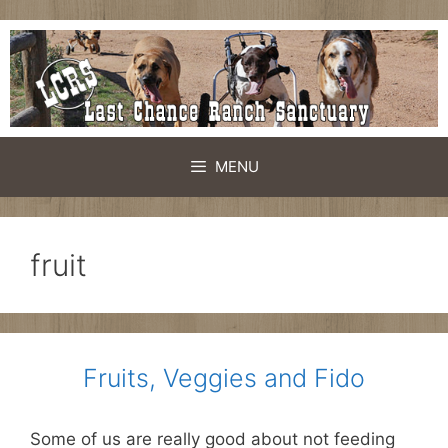
Skip
to
content
MENU
fruit
Fruits, Veggies and Fido
Some of us are really good about not feeding