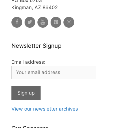
PO Box 6763
Kingman, AZ 86402
Newsletter Signup
Email address:
View our newsletter archives