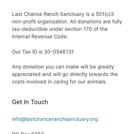
Last Chance Ranch Sanctuary is a 501(c)3
non-profit organization. All donations are fully
tax-deductible under section 170 of the
Internal Revenue Code.
Our Tax ID is 30-0546131
Any donation you can make will be greatly
appreciated and will go directly towards the
costs involved in caring for our animals.
Get In Touch
info@lastchanceranchsanctuary.org