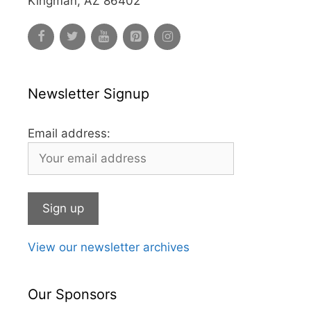
Kingman, AZ 86402
Newsletter Signup
Email address:
View our newsletter archives
Our Sponsors