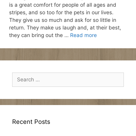
is a great comfort for people of all ages and
stripes, and so too for the pets in our lives.
They give us so much and ask for so little in
return. They make us laugh and, at their best,
they can bring out the …
Read more
Search
for:
Recent Posts