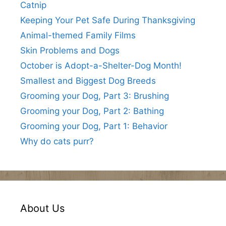
Catnip
Keeping Your Pet Safe During Thanksgiving
Animal-themed Family Films
Skin Problems and Dogs
October is Adopt-a-Shelter-Dog Month!
Smallest and Biggest Dog Breeds
Grooming your Dog, Part 3: Brushing
Grooming your Dog, Part 2: Bathing
Grooming your Dog, Part 1: Behavior
Why do cats purr?
About Us