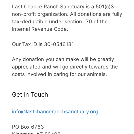
Last Chance Ranch Sanctuary is a 501(c)3
non-profit organization. All donations are fully
tax-deductible under section 170 of the
Internal Revenue Code.
Our Tax ID is 30-0546131
Any donation you can make will be greatly
appreciated and will go directly towards the
costs involved in caring for our animals.
Get In Touch
info@lastchanceranchsanctuary.org
PO Box 6763