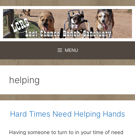
Skip
to
content
MENU
helping
Hard Times Need Helping Hands
Having someone to turn to in your time of need