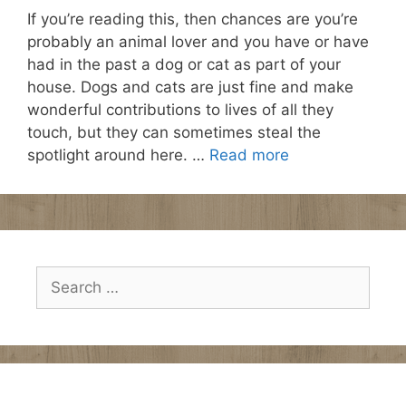
If you’re reading this, then chances are you’re
probably an animal lover and you have or have
had in the past a dog or cat as part of your
house. Dogs and cats are just fine and make
wonderful contributions to lives of all they
touch, but they can sometimes steal the
spotlight around here. …
Read more
Search
for: