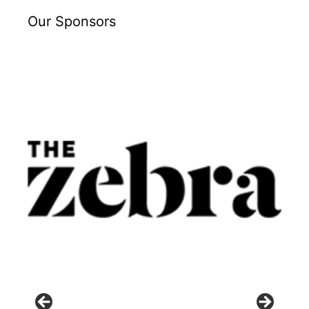
Our Sponsors