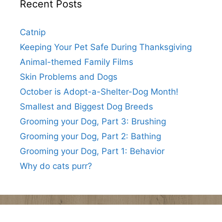
Recent Posts
Catnip
Keeping Your Pet Safe During Thanksgiving
Animal-themed Family Films
Skin Problems and Dogs
October is Adopt-a-Shelter-Dog Month!
Smallest and Biggest Dog Breeds
Grooming your Dog, Part 3: Brushing
Grooming your Dog, Part 2: Bathing
Grooming your Dog, Part 1: Behavior
Why do cats purr?