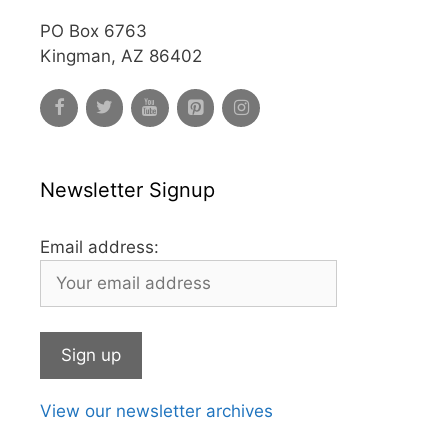
PO Box 6763
Kingman, AZ 86402
Newsletter Signup
Email address:
View our newsletter archives