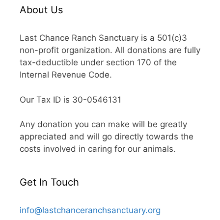
About Us
Last Chance Ranch Sanctuary is a 501(c)3
non-profit organization. All donations are fully
tax-deductible under section 170 of the
Internal Revenue Code.
Our Tax ID is 30-0546131
Any donation you can make will be greatly
appreciated and will go directly towards the
costs involved in caring for our animals.
Get In Touch
info@lastchanceranchsanctuary.org