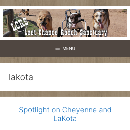
Skip
to
content
MENU
lakota
Spotlight on Cheyenne and
LaKota