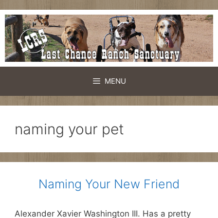
Skip
to
content
MENU
naming your pet
Naming Your New Friend
Alexander Xavier Washington III. Has a pretty