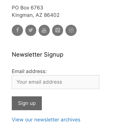
PO Box 6763
Kingman, AZ 86402
Newsletter Signup
Email address:
View our newsletter archives