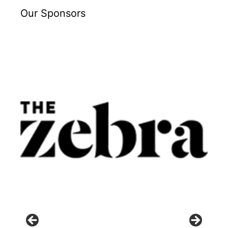
Our Sponsors