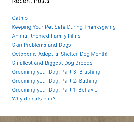
Recent Posts
Catnip
Keeping Your Pet Safe During Thanksgiving
Animal-themed Family Films
Skin Problems and Dogs
October is Adopt-a-Shelter-Dog Month!
Smallest and Biggest Dog Breeds
Grooming your Dog, Part 3: Brushing
Grooming your Dog, Part 2: Bathing
Grooming your Dog, Part 1: Behavior
Why do cats purr?