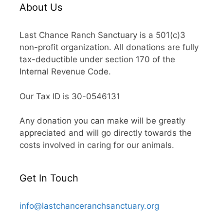
About Us
Last Chance Ranch Sanctuary is a 501(c)3
non-profit organization. All donations are fully
tax-deductible under section 170 of the
Internal Revenue Code.
Our Tax ID is 30-0546131
Any donation you can make will be greatly
appreciated and will go directly towards the
costs involved in caring for our animals.
Get In Touch
info@lastchanceranchsanctuary.org