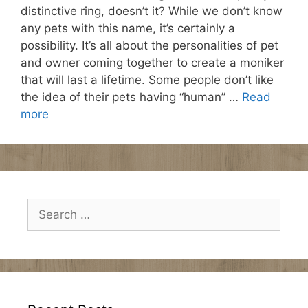
distinctive ring, doesn’t it? While we don’t know
any pets with this name, it’s certainly a
possibility. It’s all about the personalities of pet
and owner coming together to create a moniker
that will last a lifetime. Some people don’t like
the idea of their pets having “human” …
Read
more
Search
for: