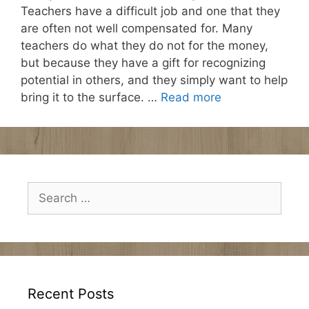
Teachers have a difficult job and one that they
are often not well compensated for. Many
teachers do what they do not for the money,
but because they have a gift for recognizing
potential in others, and they simply want to help
bring it to the surface. …
Read more
Search
for:
Recent Posts