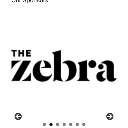
Our Sponsors