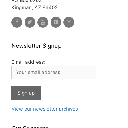
PO Box 6763
Kingman, AZ 86402
Newsletter Signup
Email address:
View our newsletter archives