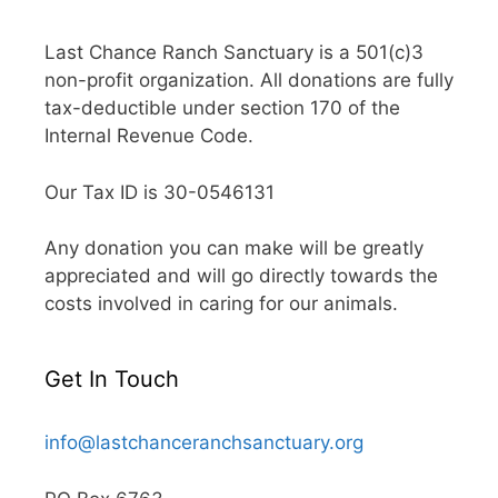
Last Chance Ranch Sanctuary is a 501(c)3
non-profit organization. All donations are fully
tax-deductible under section 170 of the
Internal Revenue Code.
Our Tax ID is 30-0546131
Any donation you can make will be greatly
appreciated and will go directly towards the
costs involved in caring for our animals.
Get In Touch
info@lastchanceranchsanctuary.org