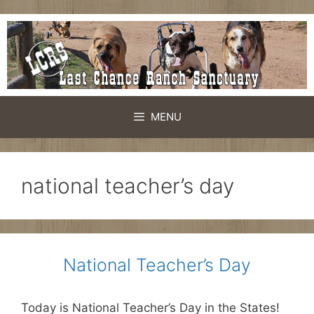
Skip
to
content
MENU
national teacher’s day
National Teacher’s Day
Today is National Teacher’s Day in the States!