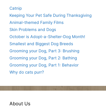
Catnip
Keeping Your Pet Safe During Thanksgiving
Animal-themed Family Films
Skin Problems and Dogs
October is Adopt-a-Shelter-Dog Month!
Smallest and Biggest Dog Breeds
Grooming your Dog, Part 3: Brushing
Grooming your Dog, Part 2: Bathing
Grooming your Dog, Part 1: Behavior
Why do cats purr?
About Us