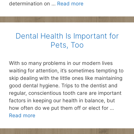
determination on …
Read more
Dental Health Is Important for
Pets, Too
With so many problems in our modern lives
waiting for attention, it’s sometimes tempting to
skip dealing with the little ones like maintaining
good dental hygiene. Trips to the dentist and
regular, conscientious tooth care are important
factors in keeping our health in balance, but
how often do we put them off or elect for …
Read more