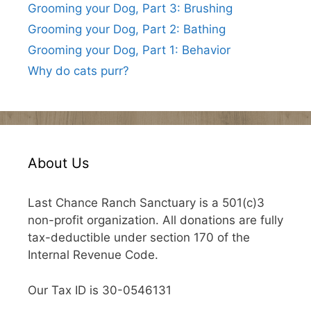
Grooming your Dog, Part 3: Brushing
Grooming your Dog, Part 2: Bathing
Grooming your Dog, Part 1: Behavior
Why do cats purr?
About Us
Last Chance Ranch Sanctuary is a 501(c)3
non-profit organization. All donations are fully
tax-deductible under section 170 of the
Internal Revenue Code.
Our Tax ID is 30-0546131