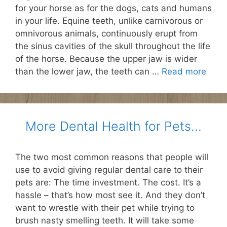
for your horse as for the dogs, cats and humans
in your life. Equine teeth, unlike carnivorous or
omnivorous animals, continuously erupt from
the sinus cavities of the skull throughout the life
of the horse. Because the upper jaw is wider
than the lower jaw, the teeth can …
Read more
More Dental Health for Pets…
The two most common reasons that people will
use to avoid giving regular dental care to their
pets are: The time investment. The cost. It’s a
hassle – that’s how most see it. And they don’t
want to wrestle with their pet while trying to
brush nasty smelling teeth. It will take some