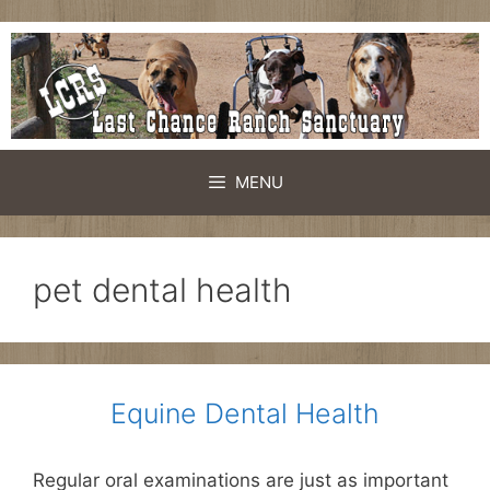
Skip
to
content
MENU
pet dental health
Equine Dental Health
Regular oral examinations are just as important