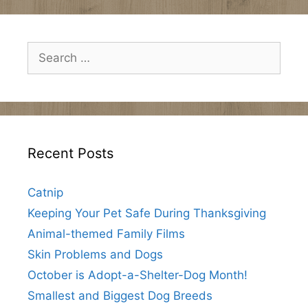
Search
for:
Recent Posts
Catnip
Keeping Your Pet Safe During Thanksgiving
Animal-themed Family Films
Skin Problems and Dogs
October is Adopt-a-Shelter-Dog Month!
Smallest and Biggest Dog Breeds