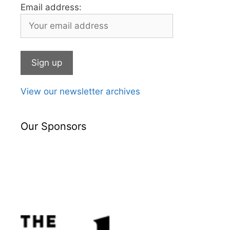
Email address:
View our newsletter archives
Our Sponsors