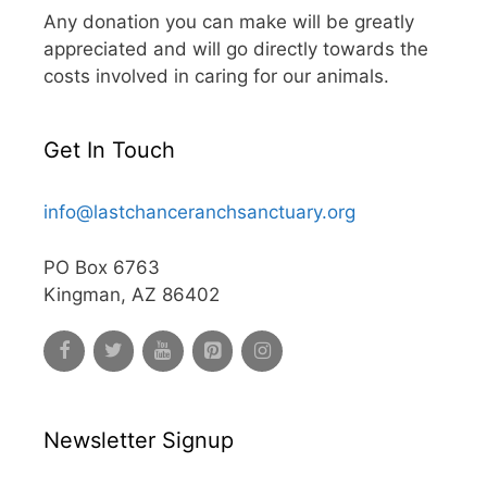
Any donation you can make will be greatly
appreciated and will go directly towards the
costs involved in caring for our animals.
Get In Touch
info@lastchanceranchsanctuary.org
PO Box 6763
Kingman, AZ 86402
Newsletter Signup