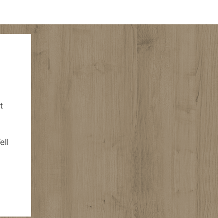
t
ell