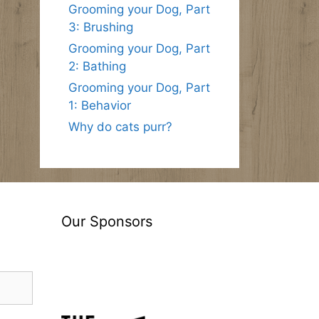
Grooming your Dog, Part
3: Brushing
Grooming your Dog, Part
2: Bathing
Grooming your Dog, Part
1: Behavior
Why do cats purr?
Our Sponsors