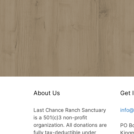
About Us
Get 
Last Chance Ranch Sanctuary
info@
is a 501(c)3 non-profit
organization. All donations are
PO B
fully tax-deductible under
King