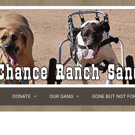
DONATE
OUR GANG
GONE BUT NOT FO