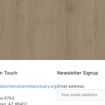
In Touch
Newsletter Signup
lastchanceranchsanctuary.org
Email address:
ox 6763
man, AZ 86402