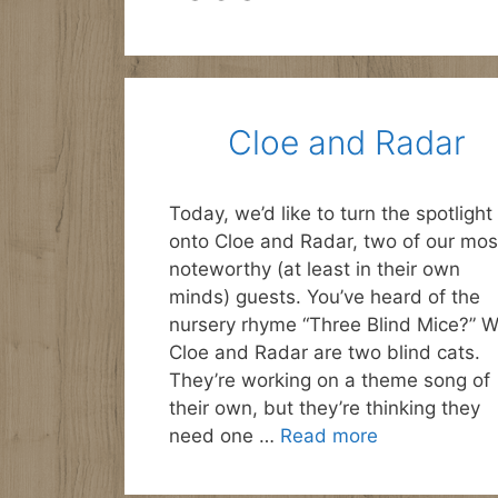
Cloe and Radar
Today, we’d like to turn the spotlight
onto Cloe and Radar, two of our mos
noteworthy (at least in their own
minds) guests. You’ve heard of the
nursery rhyme “Three Blind Mice?” W
Cloe and Radar are two blind cats.
They’re working on a theme song of
their own, but they’re thinking they
need one …
Read more