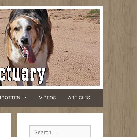
RGOTTEN
VIDEOS
ARTICLES
Search
for: