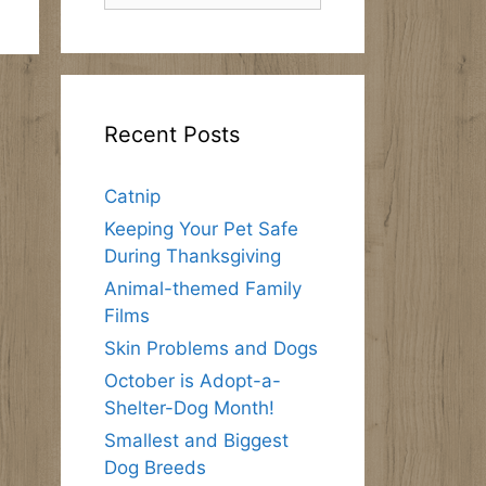
Recent Posts
Catnip
Keeping Your Pet Safe
During Thanksgiving
Animal-themed Family
Films
Skin Problems and Dogs
October is Adopt-a-
Shelter-Dog Month!
Smallest and Biggest
Dog Breeds