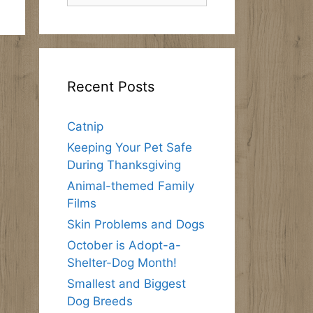
Recent Posts
Catnip
Keeping Your Pet Safe
During Thanksgiving
Animal-themed Family
Films
Skin Problems and Dogs
October is Adopt-a-
Shelter-Dog Month!
Smallest and Biggest
Dog Breeds