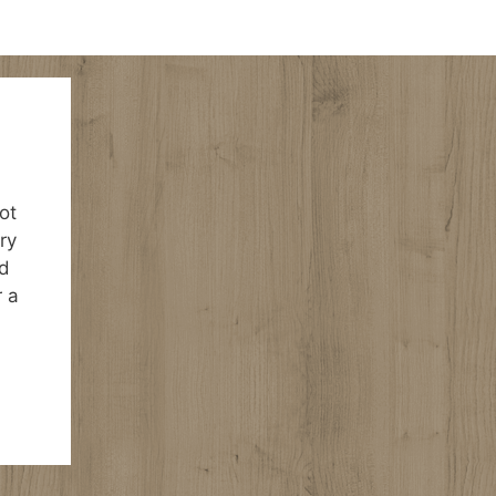
ot
ry
ld
r a