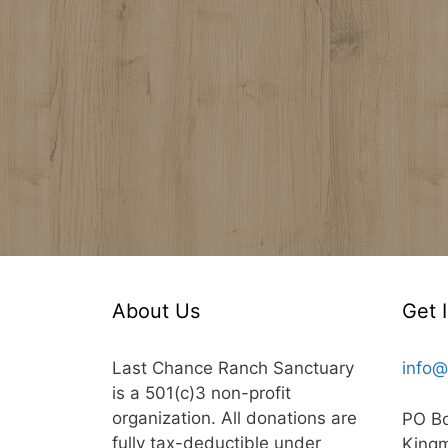
About Us
Get 
Last Chance Ranch Sanctuary
info@
is a 501(c)3 non-profit
organization. All donations are
PO B
fully tax-deductible under
King