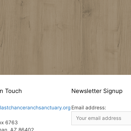
In Touch
Newsletter Signup
lastchanceranchsanctuary.org
Email address:
ox 6763
man, AZ 86402