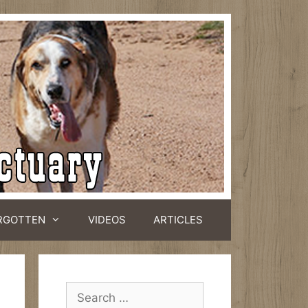
RGOTTEN
VIDEOS
ARTICLES
Search
for: