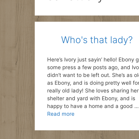
Who's that lady?
Here’s Ivory just sayin’ hello! Ebony g
some press a few posts ago, and Ivo
didn’t want to be left out. She’s as o
as Ebony, and is doing pretty well fo
really old lady! She loves sharing her
shelter and yard with Ebony, and is
happy to have a home and a good …
Read more