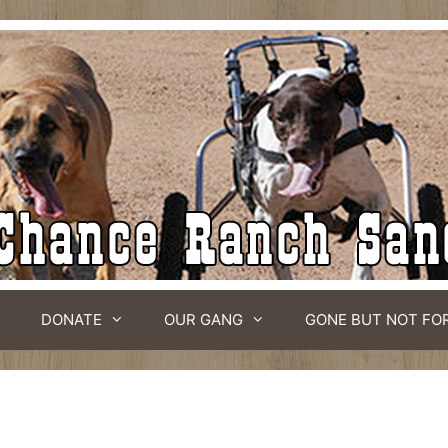
DONATE
OUR GANG
GONE BUT NOT FO