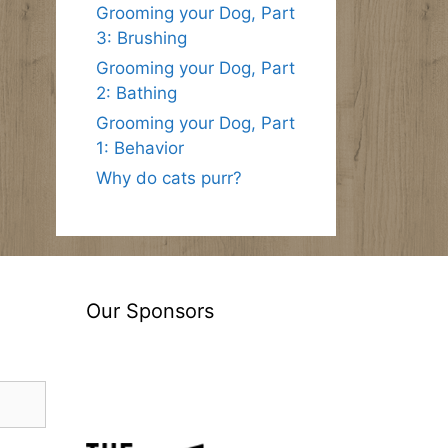
Grooming your Dog, Part
3: Brushing
Grooming your Dog, Part
2: Bathing
Grooming your Dog, Part
1: Behavior
Why do cats purr?
Our Sponsors