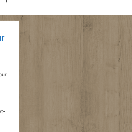
ur
e
our
et-