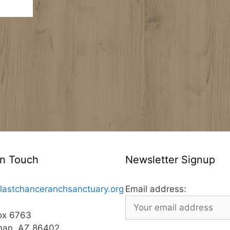
In Touch
Newsletter Signup
lastchanceranchsanctuary.org
Email address:
ox 6763
man, AZ 86402