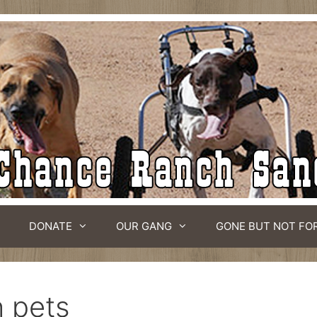
DONATE
OUR GANG
GONE BUT NOT FO
h pets