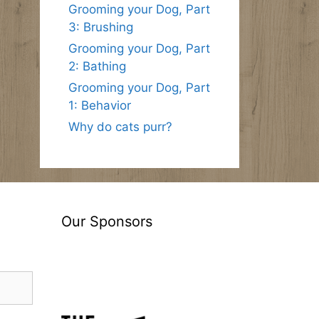
Grooming your Dog, Part
3: Brushing
Grooming your Dog, Part
2: Bathing
Grooming your Dog, Part
1: Behavior
Why do cats purr?
Our Sponsors