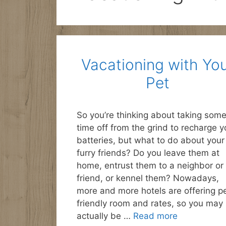
Vacationing with Yo
Pet
So you’re thinking about taking som
time off from the grind to recharge y
batteries, but what to do about your
furry friends? Do you leave them at
home, entrust them to a neighbor or
friend, or kennel them? Nowadays,
more and more hotels are offering p
friendly room and rates, so you may
actually be …
Read more