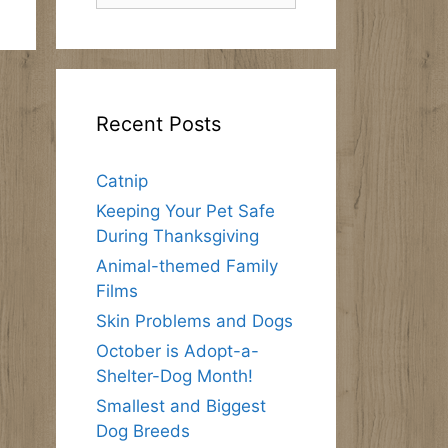
Recent Posts
Catnip
Keeping Your Pet Safe
During Thanksgiving
Animal-themed Family
Films
Skin Problems and Dogs
October is Adopt-a-
Shelter-Dog Month!
Smallest and Biggest
Dog Breeds