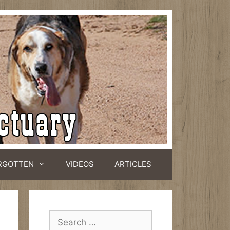
RGOTTEN
VIDEOS
ARTICLES
Search
for: