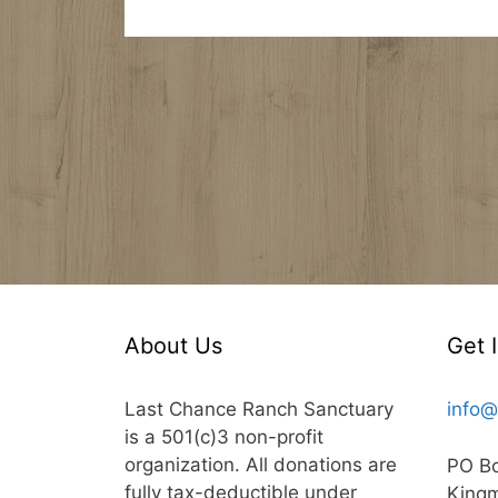
About Us
Get 
Last Chance Ranch Sanctuary
info@
is a 501(c)3 non-profit
organization. All donations are
PO B
fully tax-deductible under
King