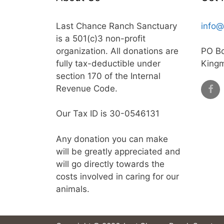
Last Chance Ranch Sanctuary
info@
is a 501(c)3 non-profit
organization. All donations are
PO B
fully tax-deductible under
King
section 170 of the Internal
Revenue Code.
Our Tax ID is 30-0546131
Any donation you can make
will be greatly appreciated and
will go directly towards the
costs involved in caring for our
animals.