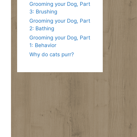
Grooming your Dog, Part
3: Brushing
Grooming your Dog, Part
2: Bathing
Grooming your Dog, Part
1: Behavior
Why do cats purr?