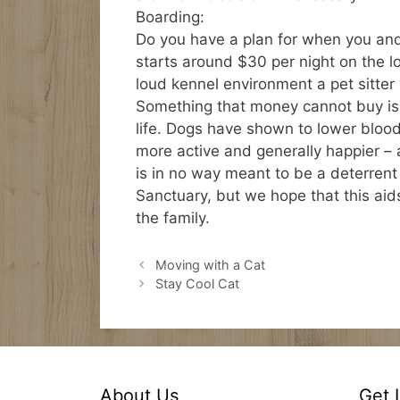
Boarding:
Do you have a plan for when you and
starts around $30 per night on the l
loud kennel environment a pet sitter w
Something that money cannot buy is t
life. Dogs have shown to lower bloo
more active and generally happier – a
is in no way meant to be a deterrent
Sanctuary, but we hope that this aids
the family.
Moving with a Cat
Stay Cool Cat
About Us
Get 