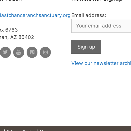
lastchanceranchsanctuary.org
Email address:
ox 6763
man, AZ 86402
View our newsletter arch