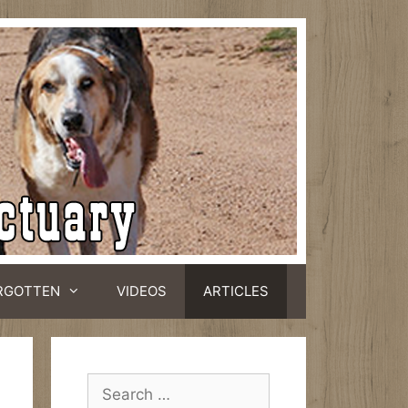
RGOTTEN
VIDEOS
ARTICLES
Search
for: