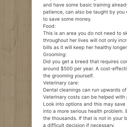
and have some basic training already
patience, can also be taught by you 
to save some money.
Food:
This is an area you do not need to s
throughout her lives will not only inc
bills as it will keep her healthy longer
Grooming:
Did you get a breed that requires con
around $500 per year. A cost-effecti
the grooming yourself.
Veterinary care:
Dental cleanings can run upwards o
Veterinary costs can be helped with
Look into options and this may save
into a more serious health problem.
the thousands. If that is not in you
a difficult decision if necessary.