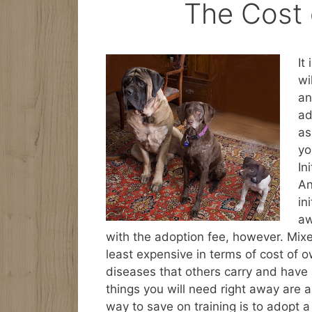
The Cost
It
wi
an
ad
as
yo
In
An
in
aw
with the adoption fee, however. Mi
least expensive in terms of cost of 
diseases that others carry and have 
things you will need right away are a
way to save on training is to adopt a