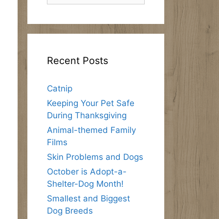
Recent Posts
Catnip
Keeping Your Pet Safe
During Thanksgiving
Animal-themed Family
Films
Skin Problems and Dogs
October is Adopt-a-
Shelter-Dog Month!
Smallest and Biggest
Dog Breeds