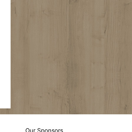
Our Sponsors