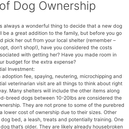
 of Dog Ownership
 is always a wonderful thing to decide that a new dog
ll be a great addition to the family, but before you go
d pick her out from your local shelter (remember –
opt, don’t shop!), have you considered the costs
sociated with getting her? Have you made room in
ur budget for the extra expense?
itial Investment:
 adoption fee, spaying, neutering, microchipping and
itial veterinarian visit are all things to think about right
ay. Many shelters will include the other items along
xed-breed dogs between 10-20lbs are considered the
ownership. They are not prone to some of the purebred
a lower cost of ownership due to their sizes. Other
 dog bed, a leash, treats and potentially training. One
 dog that’s older. They are likely already housebroken