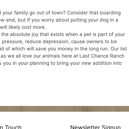
 your family go out of town? Consider that boarding
ow end, but if you worry about putting your dog in a
ill likely cost more.
he absolute joy that exists when a pet is part of your
d pressure, reduce depression, cause owners to be
ll of which will save you money in the long run. Our list
 as we all love our animals here at Last Chance Ranch
 you in your planning to bring your new addition into
In Touch
Newsletter Signup