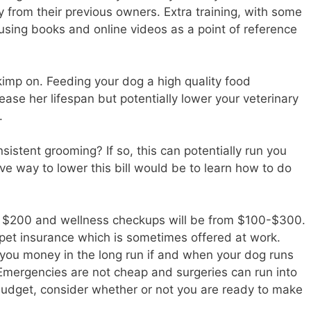
 from their previous owners. Extra training, with some
using books and online videos as a point of reference
kimp on. Feeding your dog a high quality food
rease her lifespan but potentially lower your veterinary
.
sistent grooming? If so, this can potentially run you
ve way to lower this bill would be to learn how to do
f $200 and wellness checkups will be from $100-$300.
 pet insurance which is sometimes offered at work.
 you money in the long run if and when your dog runs
 Emergencies are not cheap and surgeries can run into
r budget, consider whether or not you are ready to make