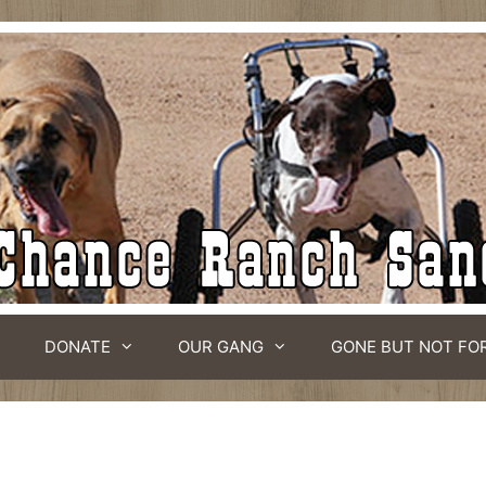
DONATE
OUR GANG
GONE BUT NOT FO