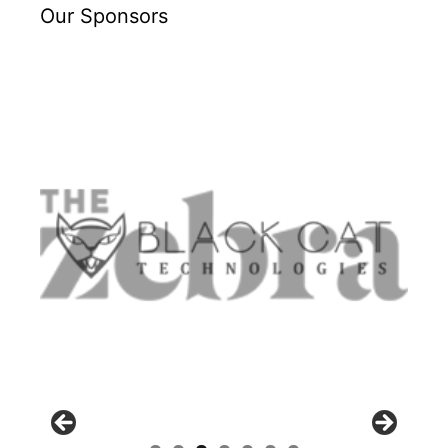
Our Sponsors