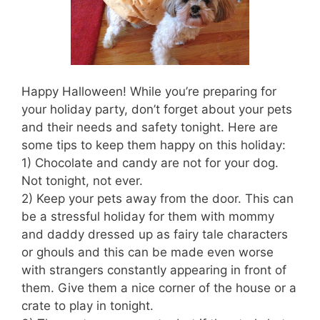
Happy Halloween! While you’re preparing for
your holiday party, don’t forget about your pets
and their needs and safety tonight. Here are
some tips to keep them happy on this holiday:
1) Chocolate and candy are not for your dog.
Not tonight, not ever.
2) Keep your pets away from the door. This can
be a stressful holiday for them with mommy
and daddy dressed up as fairy tale characters
or ghouls and this can be made even worse
with strangers constantly appearing in front of
them. Give them a nice corner of the house or a
crate to play in tonight.