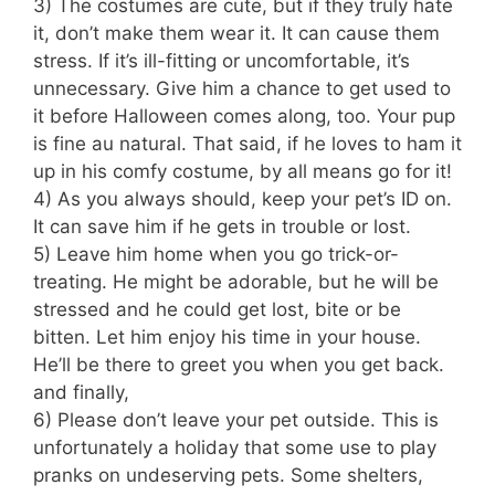
3) The costumes are cute, but if they truly hate
it, don’t make them wear it. It can cause them
stress. If it’s ill-fitting or uncomfortable, it’s
unnecessary. Give him a chance to get used to
it before Halloween comes along, too. Your pup
is fine au natural. That said, if he loves to ham it
up in his comfy costume, by all means go for it!
4) As you always should, keep your pet’s ID on.
It can save him if he gets in trouble or lost.
5) Leave him home when you go trick-or-
treating. He might be adorable, but he will be
stressed and he could get lost, bite or be
bitten. Let him enjoy his time in your house.
He’ll be there to greet you when you get back.
and finally,
6) Please don’t leave your pet outside. This is
unfortunately a holiday that some use to play
pranks on undeserving pets. Some shelters,