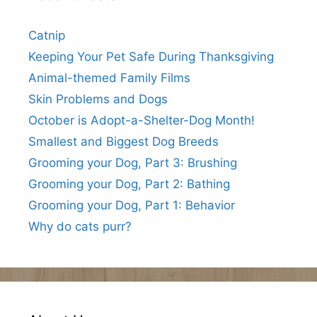
Catnip
Keeping Your Pet Safe During Thanksgiving
Animal-themed Family Films
Skin Problems and Dogs
October is Adopt-a-Shelter-Dog Month!
Smallest and Biggest Dog Breeds
Grooming your Dog, Part 3: Brushing
Grooming your Dog, Part 2: Bathing
Grooming your Dog, Part 1: Behavior
Why do cats purr?