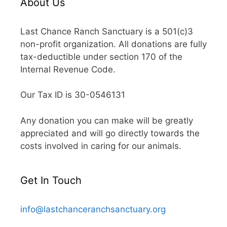
About Us
Last Chance Ranch Sanctuary is a 501(c)3
non-profit organization. All donations are fully
tax-deductible under section 170 of the
Internal Revenue Code.
Our Tax ID is 30-0546131
Any donation you can make will be greatly
appreciated and will go directly towards the
costs involved in caring for our animals.
Get In Touch
info@lastchanceranchsanctuary.org