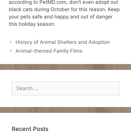
according to PetMD.com, don’t even adopt out
black cats during October for this reason. Keep
your pets safe and happy and out of danger
this holiday season.
History of Animal Shelters and Adoption
Animal-themed Family Films
Search
for:
Recent Posts