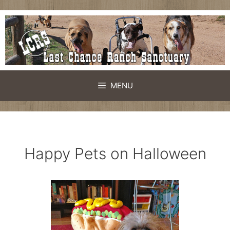
Skip
to
content
MENU
Happy Pets on Halloween