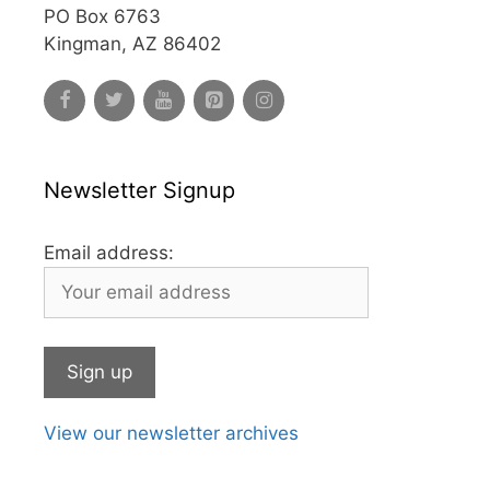
PO Box 6763
Kingman, AZ 86402
Newsletter Signup
Email address:
View our newsletter archives