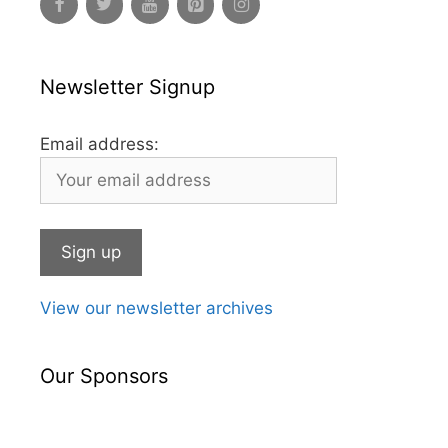
Newsletter Signup
Email address:
View our newsletter archives
Our Sponsors