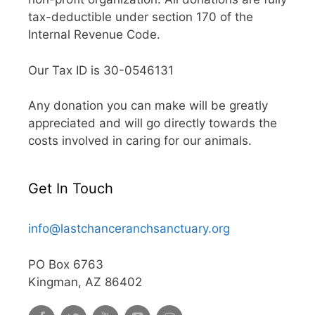
tax-deductible under section 170 of the
Internal Revenue Code.
Our Tax ID is 30-0546131
Any donation you can make will be greatly
appreciated and will go directly towards the
costs involved in caring for our animals.
Get In Touch
info@lastchanceranchsanctuary.org
PO Box 6763
Kingman, AZ 86402