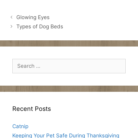
Glowing Eyes
Types of Dog Beds
Search
for:
Recent Posts
Catnip
Keeping Your Pet Safe During Thanksgiving