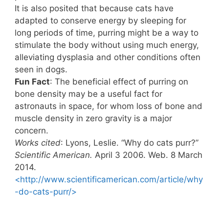
It is also posited that because cats have
adapted to conserve energy by sleeping for
long periods of time, purring might be a way to
stimulate the body without using much energy,
alleviating dysplasia and other conditions often
seen in dogs.
Fun Fact
: The beneficial effect of purring on
bone density may be a useful fact for
astronauts in space, for whom loss of bone and
muscle density in zero gravity is a major
concern.
Works cited
: Lyons, Leslie. “Why do cats purr?”
Scientific American.
April 3 2006. Web. 8 March
2014.
<http://www.scientificamerican.com/article/why
-do-cats-purr/>