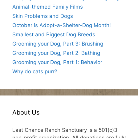
Animal-themed Family Films
Skin Problems and Dogs
October is Adopt-a-Shelter-Dog Month!
Smallest and Biggest Dog Breeds
Grooming your Dog, Part 3: Brushing
Grooming your Dog, Part 2: Bathing
Grooming your Dog, Part 1: Behavior
Why do cats purr?
About Us
Last Chance Ranch Sanctuary is a 501(c)3
non-profit organization. All donations are fully