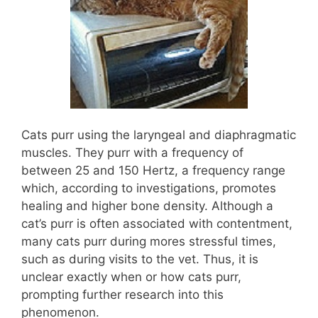
Cats purr using the laryngeal and diaphragmatic
muscles. They purr with a frequency of
between 25 and 150 Hertz, a frequency range
which, according to investigations, promotes
healing and higher bone density. Although a
cat’s purr is often associated with contentment,
many cats purr during mores stressful times,
such as during visits to the vet. Thus, it is
unclear exactly when or how cats purr,
prompting further research into this
phenomenon.