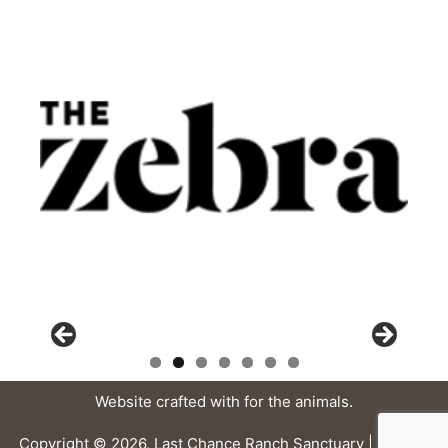
Website crafted with
for the animals.
Copyright © 2026, Last Chance Ranch Sanctuary |
Privacy