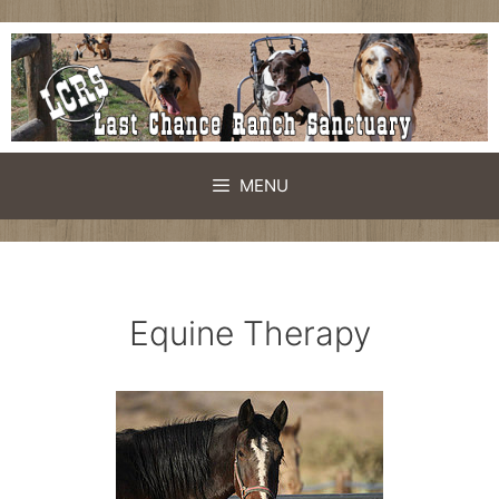
Skip
to
content
MENU
Equine Therapy