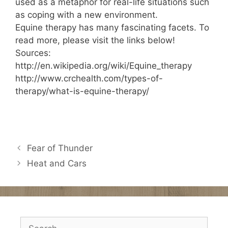
used as a metaphor for real-life situations such
as coping with a new environment.
Equine therapy has many fascinating facets. To
read more, please visit the links below!
Sources:
http://en.wikipedia.org/wiki/Equine_therapy
http://www.crchealth.com/types-of-
therapy/what-is-equine-therapy/
Fear of Thunder
Heat and Cars
Search