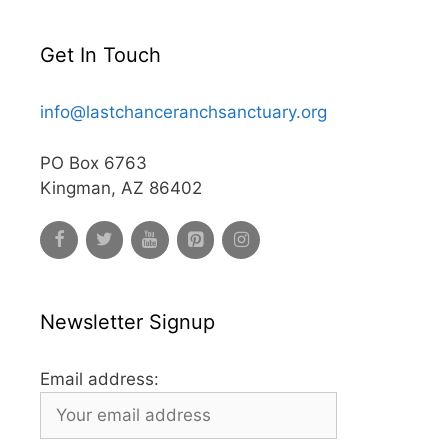
Get In Touch
info@lastchanceranchsanctuary.org
PO Box 6763
Kingman, AZ 86402
Newsletter Signup
Email address: