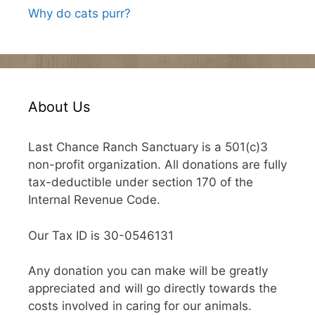
Why do cats purr?
About Us
Last Chance Ranch Sanctuary is a 501(c)3
non-profit organization. All donations are fully
tax-deductible under section 170 of the
Internal Revenue Code.
Our Tax ID is 30-0546131
Any donation you can make will be greatly
appreciated and will go directly towards the
costs involved in caring for our animals.