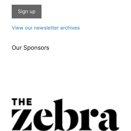
View our newsletter archives
Our Sponsors