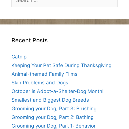
for:
Recent Posts
Catnip
Keeping Your Pet Safe During Thanksgiving
Animal-themed Family Films
Skin Problems and Dogs
October is Adopt-a-Shelter-Dog Month!
Smallest and Biggest Dog Breeds
Grooming your Dog, Part 3: Brushing
Grooming your Dog, Part 2: Bathing
Grooming your Dog, Part 1: Behavior