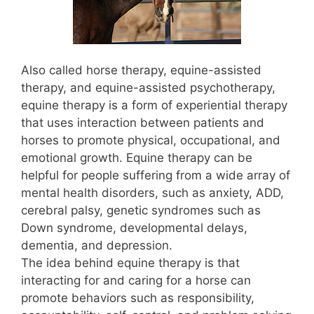
Also called horse therapy, equine-assisted
therapy, and equine-assisted psychotherapy,
equine therapy is a form of experiential therapy
that uses interaction between patients and
horses to promote physical, occupational, and
emotional growth. Equine therapy can be
helpful for people suffering from a wide array of
mental health disorders, such as anxiety, ADD,
cerebral palsy, genetic syndromes such as
Down syndrome, developmental delays,
dementia, and depression.
The idea behind equine therapy is that
interacting for and caring for a horse can
promote behaviors such as responsibility,