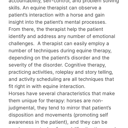
accountability, self-control, and problem solving
skills. An equine therapist can observe a
patient’s interaction with a horse and gain
insight into the patient’s mental processes.
From there, the therapist help the patient
identify and address any number of emotional
challenges. A therapist can easily employ a
number of techniques during equine therapy,
depending on the patient’s disorder and the
severity of the disorder. Cognitive therapy,
practicing activities, roleplay and story telling,
and activity scheduling are all techniques that
fit right in with equine interaction.
Horses have several characteristics that make
them unique for therapy: horses are non-
judgmental, they tend to mirror that patient’s
disposition and movements (promoting self
awareness in the patient), and they can be