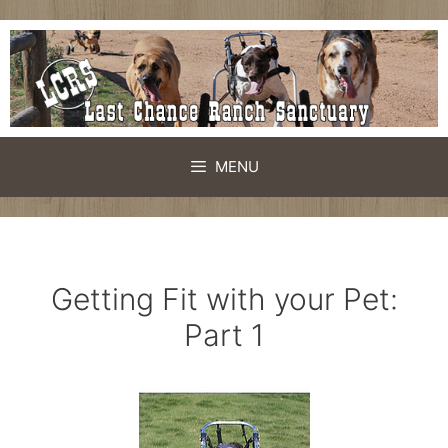
Skip
to
content
MENU
Getting Fit with your Pet:
Part 1