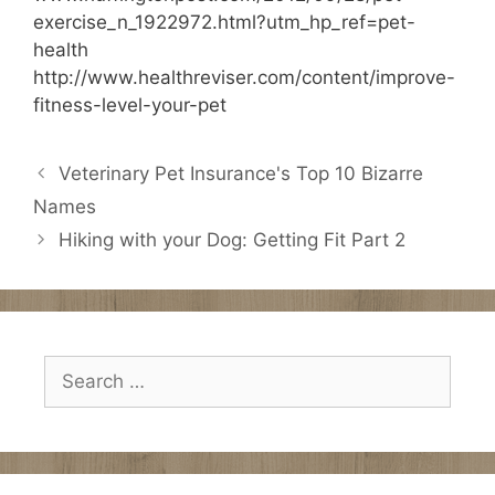
exercise_n_1922972.html?utm_hp_ref=pet-
health
http://www.healthreviser.com/content/improve-
fitness-level-your-pet
Veterinary Pet Insurance's Top 10 Bizarre
Names
Hiking with your Dog: Getting Fit Part 2
Search
for: