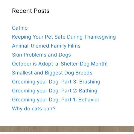
Recent Posts
Catnip
Keeping Your Pet Safe During Thanksgiving
Animal-themed Family Films
Skin Problems and Dogs
October is Adopt-a-Shelter-Dog Month!
Smallest and Biggest Dog Breeds
Grooming your Dog, Part 3: Brushing
Grooming your Dog, Part 2: Bathing
Grooming your Dog, Part 1: Behavior
Why do cats purr?