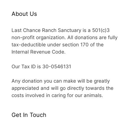
About Us
Last Chance Ranch Sanctuary is a 501(c)3
non-profit organization. All donations are fully
tax-deductible under section 170 of the
Internal Revenue Code.
Our Tax ID is 30-0546131
Any donation you can make will be greatly
appreciated and will go directly towards the
costs involved in caring for our animals.
Get In Touch