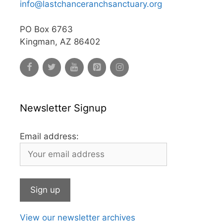
info@lastchanceranchsanctuary.org
PO Box 6763
Kingman, AZ 86402
Newsletter Signup
Email address:
View our newsletter archives