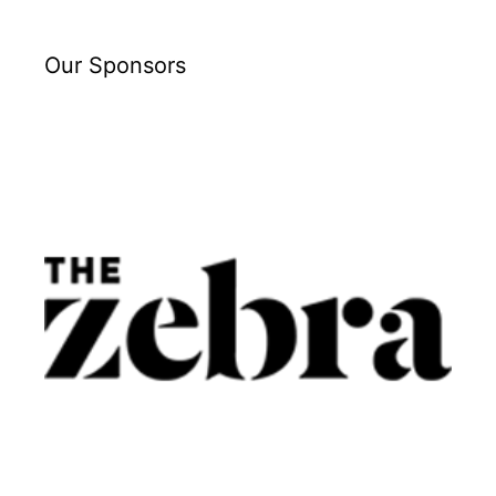
Our Sponsors