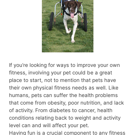
If you’re looking for ways to improve your own
fitness, involving your pet could be a great
place to start, not to mention that pets have
their own physical fitness needs as well. Like
humans, pets can suffer the health problems
that come from obesity, poor nutrition, and lack
of activity. From diabetes to cancer, health
conditions relating back to weight and activity
level can and will affect your pet.
Having fun is a crucial component to any fitness