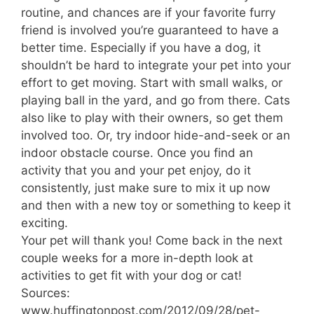
routine, and chances are if your favorite furry
friend is involved you’re guaranteed to have a
better time. Especially if you have a dog, it
shouldn’t be hard to integrate your pet into your
effort to get moving. Start with small walks, or
playing ball in the yard, and go from there. Cats
also like to play with their owners, so get them
involved too. Or, try indoor hide-and-seek or an
indoor obstacle course. Once you find an
activity that you and your pet enjoy, do it
consistently, just make sure to mix it up now
and then with a new toy or something to keep it
exciting.
Your pet will thank you! Come back in the next
couple weeks for a more in-depth look at
activities to get fit with your dog or cat!
Sources:
www.huffingtonpost.com/2012/09/28/pet-