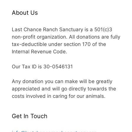
About Us
Last Chance Ranch Sanctuary is a 501(c)3
non-profit organization. All donations are fully
tax-deductible under section 170 of the
Internal Revenue Code.
Our Tax ID is 30-0546131
Any donation you can make will be greatly
appreciated and will go directly towards the
costs involved in caring for our animals.
Get In Touch