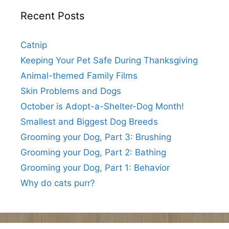
Recent Posts
Catnip
Keeping Your Pet Safe During Thanksgiving
Animal-themed Family Films
Skin Problems and Dogs
October is Adopt-a-Shelter-Dog Month!
Smallest and Biggest Dog Breeds
Grooming your Dog, Part 3: Brushing
Grooming your Dog, Part 2: Bathing
Grooming your Dog, Part 1: Behavior
Why do cats purr?