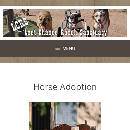
Skip
to
content
MENU
Horse Adoption