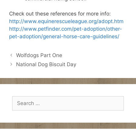
Check out these references for more info:
http://www.equinerescueleague.org/adopt.htm
http://www.petfinder.com/pet-adoption/other-
pet-adoption/general-horse-care-guidelines/
Wolfdogs Part One
National Dog Biscuit Day
Search
for: