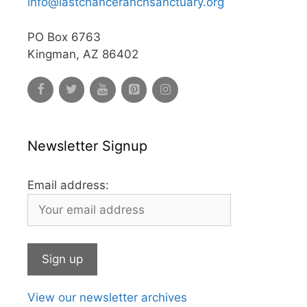
info@lastchanceranchsanctuary.org
PO Box 6763
Kingman, AZ 86402
Newsletter Signup
Email address:
View our newsletter archives