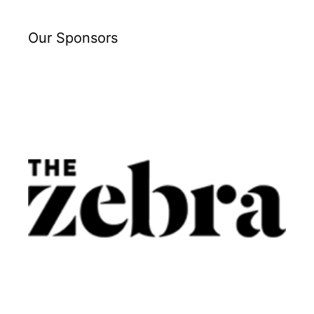
Our Sponsors