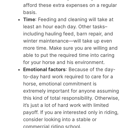
afford these extra expenses on a regular
basis.
Time
: Feeding and cleaning will take at
least an hour each day. Other tasks–
including hauling feed, barn repair, and
winter maintenance—will take up even
more time. Make sure you are willing and
able to put the required time into caring
for your horse and his environment.
Emotional factors
: Because of the day-
to-day hard work required to care for a
horse, emotional commitment is
extremely important for anyone assuming
this kind of total responsibility. Otherwise,
it’s just a lot of hard work with limited
payoff. If you are interested only in riding,
consider looking into a stable or
commercial riding school.