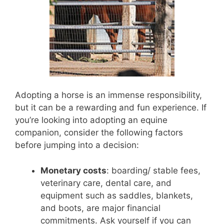
Adopting a horse is an immense responsibility,
but it can be a rewarding and fun experience. If
you’re looking into adopting an equine
companion, consider the following factors
before jumping into a decision:
Monetary costs
: boarding/ stable fees,
veterinary care, dental care, and
equipment such as saddles, blankets,
and boots, are major financial
commitments. Ask yourself if you can