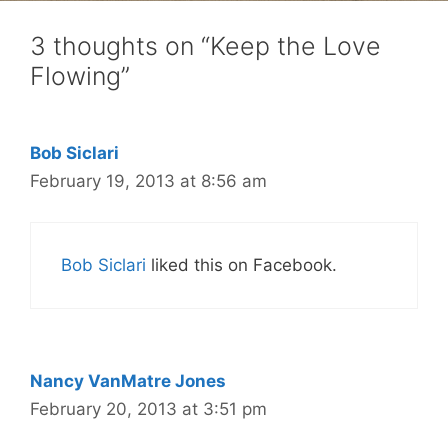
3 thoughts on “Keep the Love
Flowing”
Bob Siclari
February 19, 2013 at 8:56 am
Bob Siclari
liked this on Facebook.
Nancy VanMatre Jones
February 20, 2013 at 3:51 pm