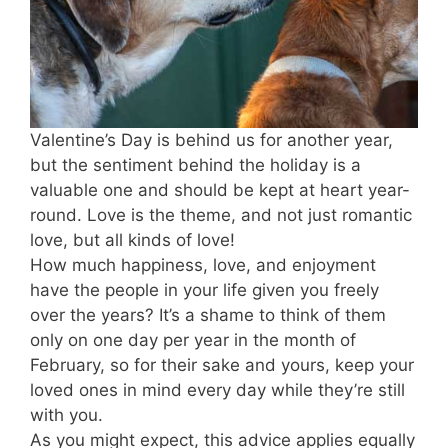
Valentine’s Day is behind us for another year,
but the sentiment behind the holiday is a
valuable one and should be kept at heart year-
round. Love is the theme, and not just romantic
love, but all kinds of love!
How much happiness, love, and enjoyment
have the people in your life given you freely
over the years? It’s a shame to think of them
only on one day per year in the month of
February, so for their sake and yours, keep your
loved ones in mind every day while they’re still
with you.
As you might expect, this advice applies equally