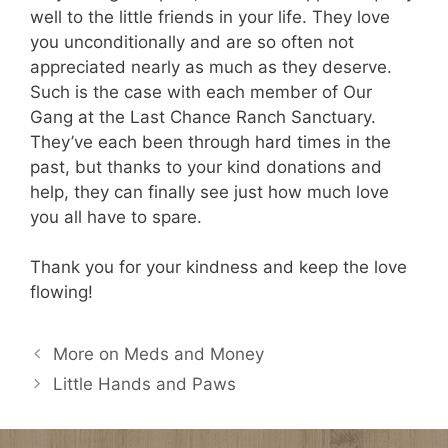
well to the little friends in your life. They love
you unconditionally and are so often not
appreciated nearly as much as they deserve.
Such is the case with each member of Our
Gang at the Last Chance Ranch Sanctuary.
They’ve each been through hard times in the
past, but thanks to your kind donations and
help, they can finally see just how much love
you all have to spare.
Thank you for your kindness and keep the love
flowing!
More on Meds and Money
Little Hands and Paws