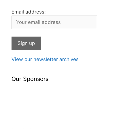
Email address:
View our newsletter archives
Our Sponsors