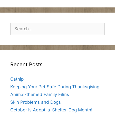
Search
for:
Recent Posts
Catnip
Keeping Your Pet Safe During Thanksgiving
Animal-themed Family Films
Skin Problems and Dogs
October is Adopt-a-Shelter-Dog Month!