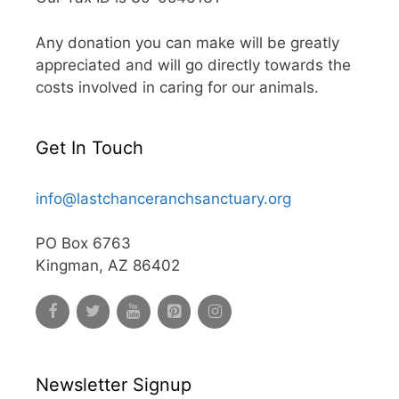
Any donation you can make will be greatly
appreciated and will go directly towards the
costs involved in caring for our animals.
Get In Touch
info@lastchanceranchsanctuary.org
PO Box 6763
Kingman, AZ 86402
Newsletter Signup