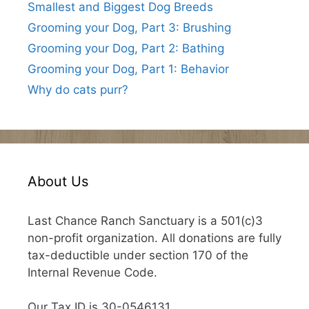
Smallest and Biggest Dog Breeds
Grooming your Dog, Part 3: Brushing
Grooming your Dog, Part 2: Bathing
Grooming your Dog, Part 1: Behavior
Why do cats purr?
About Us
Last Chance Ranch Sanctuary is a 501(c)3
non-profit organization. All donations are fully
tax-deductible under section 170 of the
Internal Revenue Code.
Our Tax ID is 30-0546131