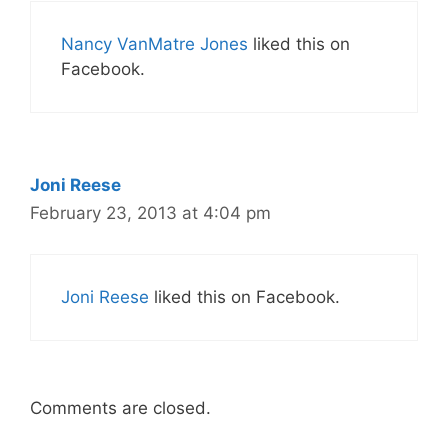
Nancy VanMatre Jones
liked this on
Facebook.
Joni Reese
February 23, 2013 at 4:04 pm
Joni Reese
liked this on Facebook.
Comments are closed.