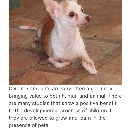
Children and pets are very often a good mix,
bringing value to both human and animal. There
are many studies that show a positive benefit
to the developmental progress of children if
they are allowed to grow and learn in the
presence of pets.