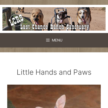
Skip
to
content
MENU
Little Hands and Paws