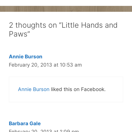
2 thoughts on “Little Hands and
Paws”
Annie Burson
February 20, 2013 at 10:53 am
Annie Burson
liked this on Facebook.
Barbara Gale
February 20, 2013 at 1:09 pm