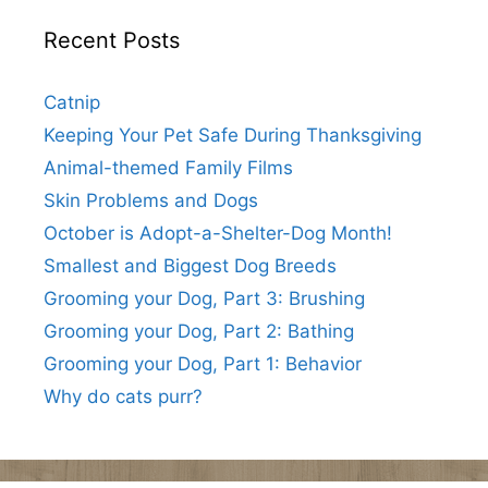
Recent Posts
Catnip
Keeping Your Pet Safe During Thanksgiving
Animal-themed Family Films
Skin Problems and Dogs
October is Adopt-a-Shelter-Dog Month!
Smallest and Biggest Dog Breeds
Grooming your Dog, Part 3: Brushing
Grooming your Dog, Part 2: Bathing
Grooming your Dog, Part 1: Behavior
Why do cats purr?