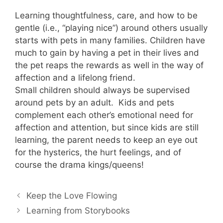
Learning thoughtfulness, care, and how to be
gentle (i.e., “playing nice”) around others usually
starts with pets in many families. Children have
much to gain by having a pet in their lives and
the pet reaps the rewards as well in the way of
affection and a lifelong friend.
Small children should always be supervised
around pets by an adult. Kids and pets
complement each other’s emotional need for
affection and attention, but since kids are still
learning, the parent needs to keep an eye out
for the hysterics, the hurt feelings, and of
course the drama kings/queens!
Keep the Love Flowing
Learning from Storybooks