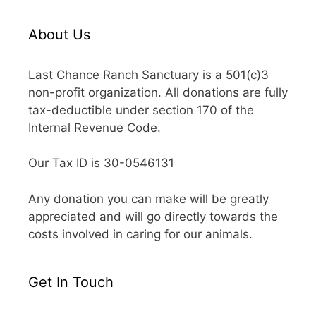
About Us
Last Chance Ranch Sanctuary is a 501(c)3
non-profit organization. All donations are fully
tax-deductible under section 170 of the
Internal Revenue Code.
Our Tax ID is 30-0546131
Any donation you can make will be greatly
appreciated and will go directly towards the
costs involved in caring for our animals.
Get In Touch