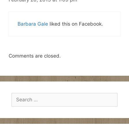
Barbara Gale
liked this on Facebook.
Comments are closed.
Search
for: