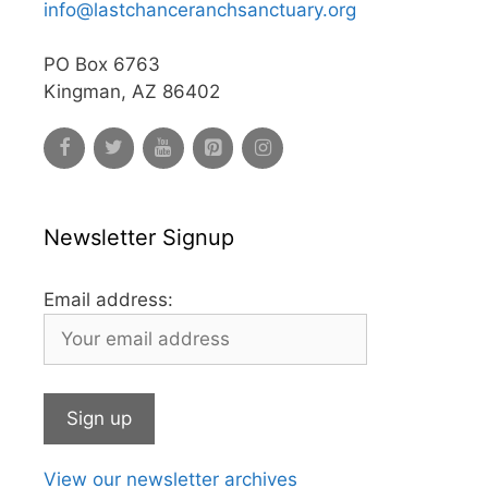
info@lastchanceranchsanctuary.org
PO Box 6763
Kingman, AZ 86402
Newsletter Signup
Email address:
View our newsletter archives