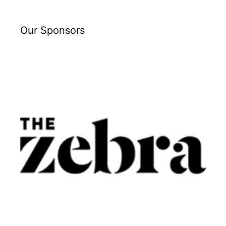
Our Sponsors