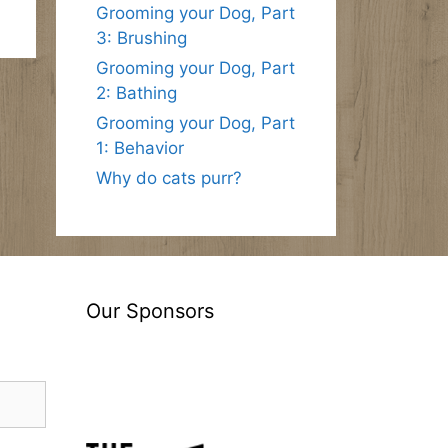
Grooming your Dog, Part
3: Brushing
Grooming your Dog, Part
2: Bathing
Grooming your Dog, Part
1: Behavior
Why do cats purr?
Our Sponsors