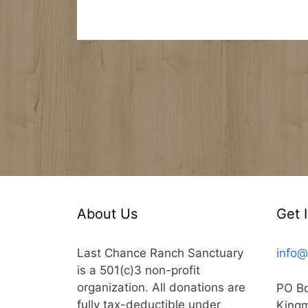
About Us
Get 
Last Chance Ranch Sanctuary
info@
is a 501(c)3 non-profit
organization. All donations are
PO B
fully tax-deductible under
King