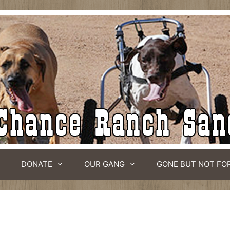
DONATE
OUR GANG
GONE BUT NOT FO