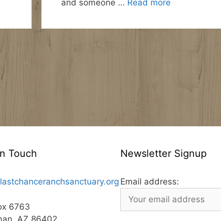
and someone …
Read more
In Touch
Newsletter Signup
lastchanceranchsanctuary.org
Email address:
ox 6763
man, AZ 86402