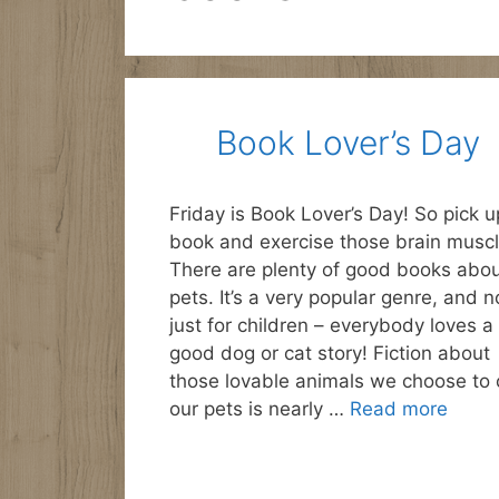
Book Lover’s Day
Friday is Book Lover’s Day! So pick u
book and exercise those brain muscl
There are plenty of good books abo
pets. It’s a very popular genre, and n
just for children – everybody loves a
good dog or cat story! Fiction about
those lovable animals we choose to c
our pets is nearly …
Read more