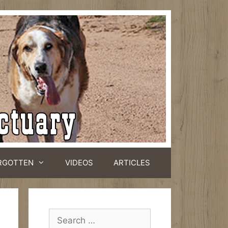
RGOTTEN
VIDEOS
ARTICLES
Search
for: