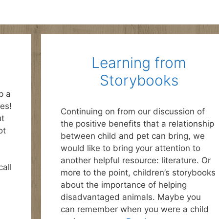
Learning from
Storybooks
p a
es!
Continuing on from our discussion of
ut
the positive benefits that a relationship
ot
between child and pet can bring, we
would like to bring your attention to
another helpful resource: literature. Or
all
more to the point, children’s storybooks
about the importance of helping
disadvantaged animals. Maybe you
can remember when you were a child