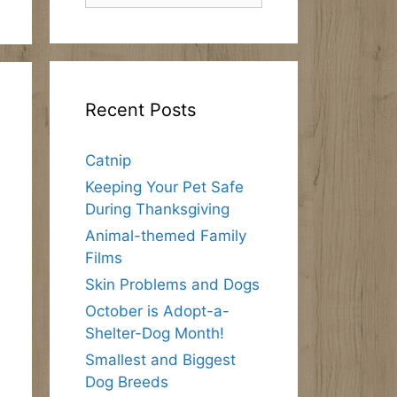
Recent Posts
Catnip
Keeping Your Pet Safe
During Thanksgiving
Animal-themed Family
Films
Skin Problems and Dogs
October is Adopt-a-
Shelter-Dog Month!
Smallest and Biggest
Dog Breeds