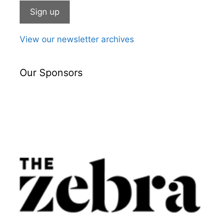
View our newsletter archives
Our Sponsors