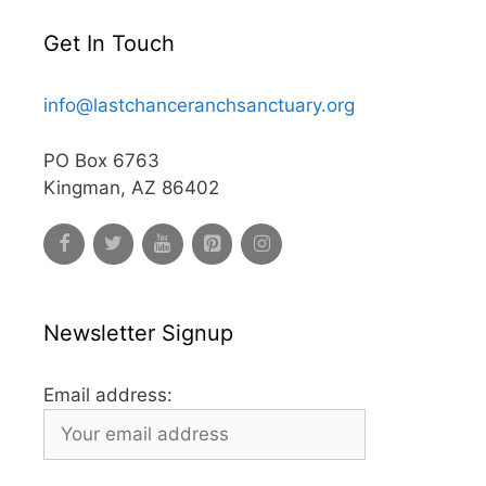
Get In Touch
info@lastchanceranchsanctuary.org
PO Box 6763
Kingman, AZ 86402
Newsletter Signup
Email address: