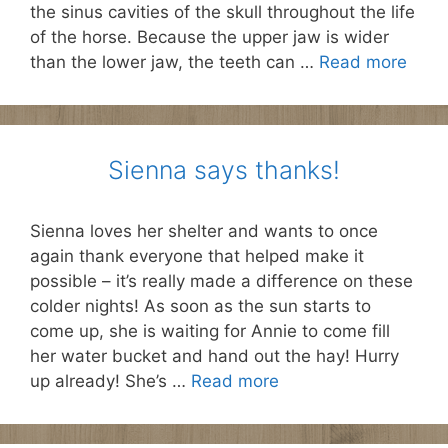
the sinus cavities of the skull throughout the life
of the horse. Because the upper jaw is wider
than the lower jaw, the teeth can …
Read more
Sienna says thanks!
Sienna loves her shelter and wants to once
again thank everyone that helped make it
possible – it’s really made a difference on these
colder nights! As soon as the sun starts to
come up, she is waiting for Annie to come fill
her water bucket and hand out the hay! Hurry
up already! She’s …
Read more