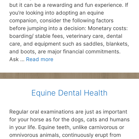
but it can be a rewarding and fun experience. If
you’re looking into adopting an equine
companion, consider the following factors
before jumping into a decision: Monetary costs:
boarding/ stable fees, veterinary care, dental
care, and equipment such as saddles, blankets,
and boots, are major financial commitments.
Ask …
Read more
Equine Dental Health
Regular oral examinations are just as important
for your horse as for the dogs, cats and humans
in your life. Equine teeth, unlike carnivorous or
omnivorous animals, continuously erupt from