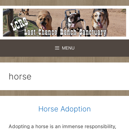
Skip
to
content
MENU
horse
Horse Adoption
Adopting a horse is an immense responsibility,