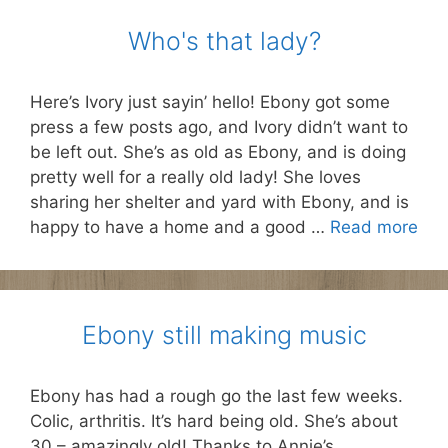
Who's that lady?
Here’s Ivory just sayin’ hello! Ebony got some
press a few posts ago, and Ivory didn’t want to
be left out. She’s as old as Ebony, and is doing
pretty well for a really old lady! She loves
sharing her shelter and yard with Ebony, and is
happy to have a home and a good …
Read more
Ebony still making music
Ebony has had a rough go the last few weeks.
Colic, arthritis. It’s hard being old. She’s about
30 – amazingly old! Thanks to Annie’s