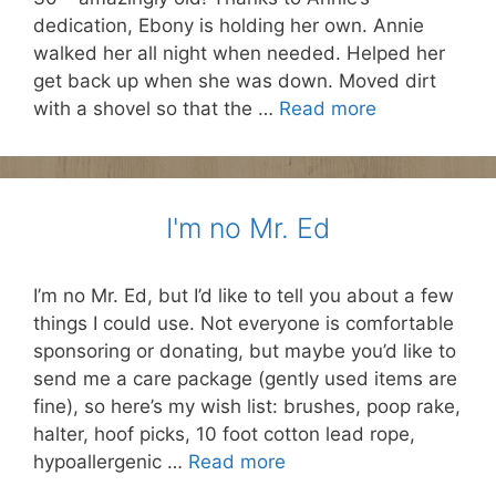
dedication, Ebony is holding her own. Annie
walked her all night when needed. Helped her
get back up when she was down. Moved dirt
with a shovel so that the …
Read more
I'm no Mr. Ed
I’m no Mr. Ed, but I’d like to tell you about a few
things I could use. Not everyone is comfortable
sponsoring or donating, but maybe you’d like to
send me a care package (gently used items are
fine), so here’s my wish list: brushes, poop rake,
halter, hoof picks, 10 foot cotton lead rope,
hypoallergenic …
Read more