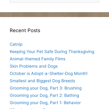
Recent Posts
Catnip
Keeping Your Pet Safe During Thanksgiving
Animal-themed Family Films
Skin Problems and Dogs
October is Adopt-a-Shelter-Dog Month!
Smallest and Biggest Dog Breeds
Grooming your Dog, Part 3: Brushing
Grooming your Dog, Part 2: Bathing
Grooming your Dog, Part 1: Behavior