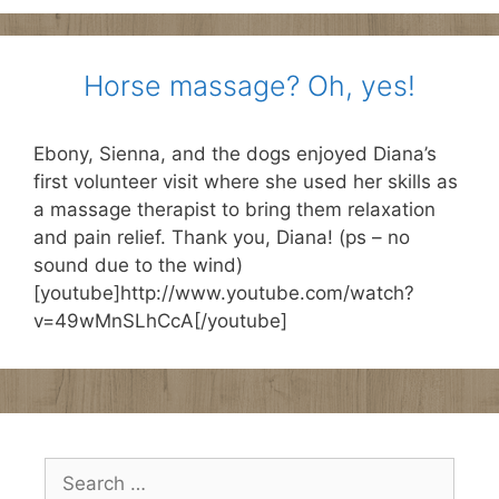
Horse massage? Oh, yes!
Ebony, Sienna, and the dogs enjoyed Diana’s
first volunteer visit where she used her skills as
a massage therapist to bring them relaxation
and pain relief. Thank you, Diana! (ps – no
sound due to the wind)
[youtube]http://www.youtube.com/watch?
v=49wMnSLhCcA[/youtube]
Search
for: