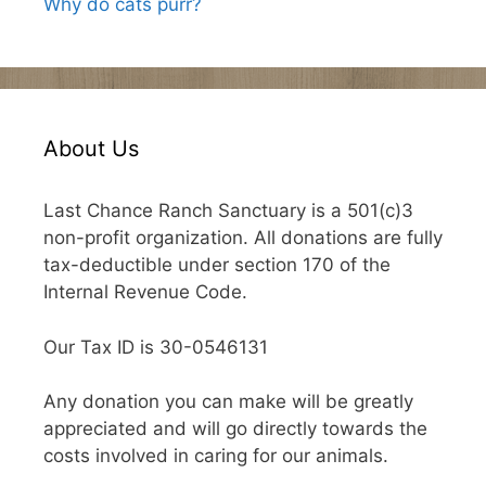
Why do cats purr?
About Us
Last Chance Ranch Sanctuary is a 501(c)3
non-profit organization. All donations are fully
tax-deductible under section 170 of the
Internal Revenue Code.
Our Tax ID is 30-0546131
Any donation you can make will be greatly
appreciated and will go directly towards the
costs involved in caring for our animals.