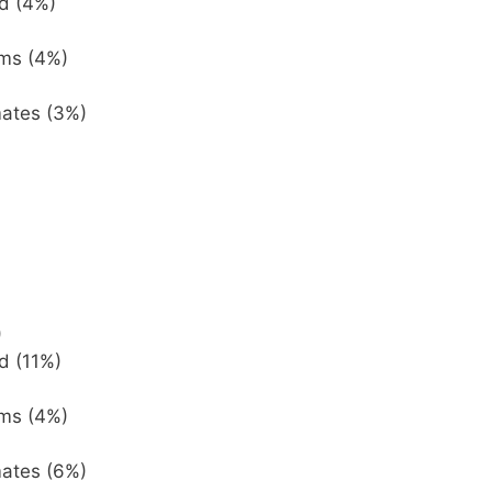
d (4%)
ems (4%)
mates (3%)
)
d (11%)
ems (4%)
mates (6%)