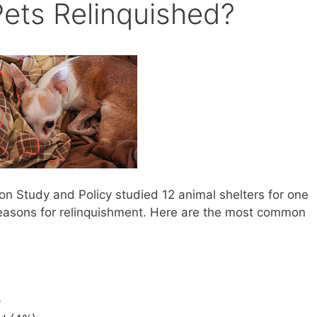
ets Relinquished?
on Study and Policy studied 12 animal shelters for one
easons for relinquishment. Here are the most common
)