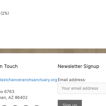
 (2%)
In Touch
Newsletter Signup
lastchanceranchsanctuary.org
Email address:
ox 6763
man, AZ 86402