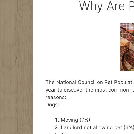
Why Are P
The National Council on Pet Populati
year to discover the most common r
reasons:
Dogs:
Moving (7%)
Landlord not allowing pet (6%