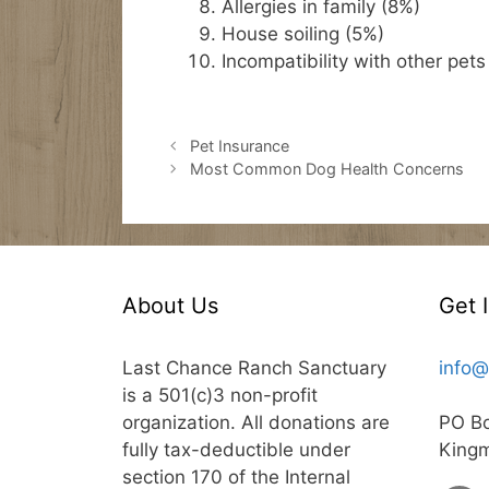
Allergies in family (8%)
House soiling (5%)
Incompatibility with other pets
Pet Insurance
Most Common Dog Health Concerns
About Us
Get 
Last Chance Ranch Sanctuary
info@
is a 501(c)3 non-profit
organization. All donations are
PO B
fully tax-deductible under
King
section 170 of the Internal