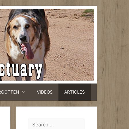
RGOTTEN
VIDEOS
ARTICLES
Search
for: