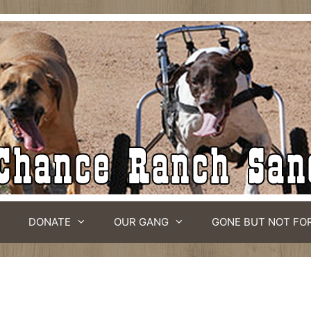
DONATE
OUR GANG
GONE BUT NOT FO