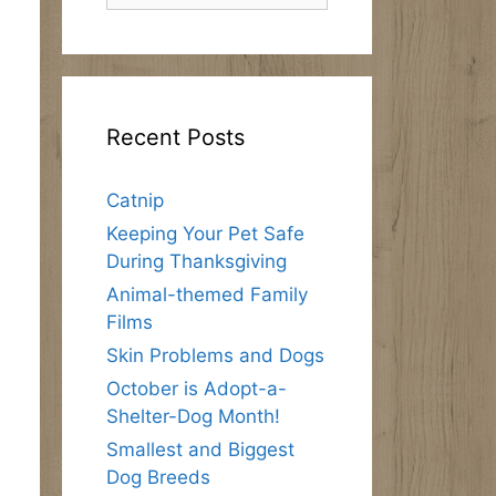
Recent Posts
Catnip
Keeping Your Pet Safe
During Thanksgiving
Animal-themed Family
Films
Skin Problems and Dogs
October is Adopt-a-
Shelter-Dog Month!
Smallest and Biggest
Dog Breeds