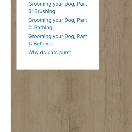
Grooming your Dog, Part
3: Brushing
Grooming your Dog, Part
2: Bathing
Grooming your Dog, Part
1: Behavior
Why do cats purr?