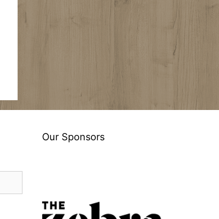
Our Sponsors