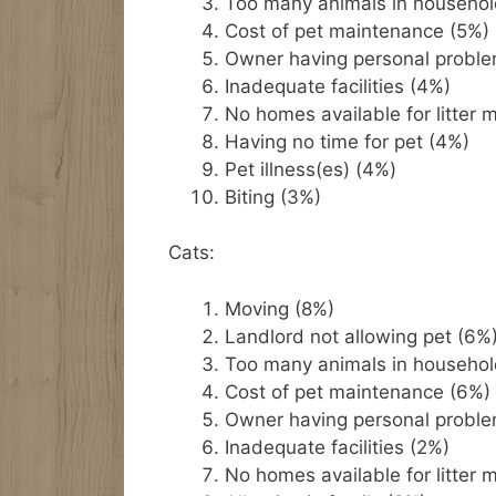
Too many animals in househol
Cost of pet maintenance (5%)
Owner having personal probl
Inadequate facilities (4%)
No homes available for litter 
Having no time for pet (4%)
Pet illness(es) (4%)
Biting (3%)
Cats:
Moving (8%)
Landlord not allowing pet (6%
Too many animals in househol
Cost of pet maintenance (6%)
Owner having personal probl
Inadequate facilities (2%)
No homes available for litter 