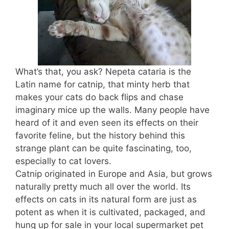
What’s that, you ask? Nepeta cataria is the
Latin name for catnip, that minty herb that
makes your cats do back flips and chase
imaginary mice up the walls. Many people have
heard of it and even seen its effects on their
favorite feline, but the history behind this
strange plant can be quite fascinating, too,
especially to cat lovers.
Catnip originated in Europe and Asia, but grows
naturally pretty much all over the world. Its
effects on cats in its natural form are just as
potent as when it is cultivated, packaged, and
hung up for sale in your local supermarket pet