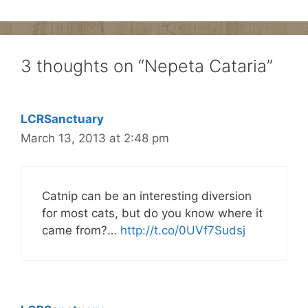
3 thoughts on “Nepeta Cataria”
LCRSanctuary
March 13, 2013 at 2:48 pm
Catnip can be an interesting diversion
for most cats, but do you know where it
came from?…
http://t.co/0UVf7Sudsj