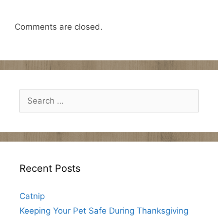
Comments are closed.
Search
for:
Recent Posts
Catnip
Keeping Your Pet Safe During Thanksgiving