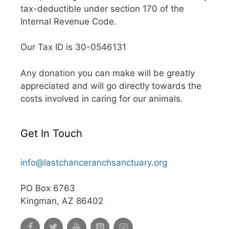
tax-deductible under section 170 of the
Internal Revenue Code.
Our Tax ID is 30-0546131
Any donation you can make will be greatly
appreciated and will go directly towards the
costs involved in caring for our animals.
Get In Touch
info@lastchanceranchsanctuary.org
PO Box 6763
Kingman, AZ 86402