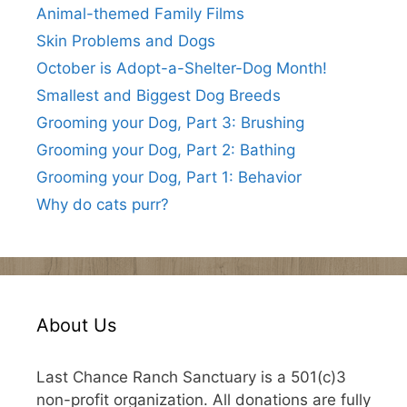
Animal-themed Family Films
Skin Problems and Dogs
October is Adopt-a-Shelter-Dog Month!
Smallest and Biggest Dog Breeds
Grooming your Dog, Part 3: Brushing
Grooming your Dog, Part 2: Bathing
Grooming your Dog, Part 1: Behavior
Why do cats purr?
About Us
Last Chance Ranch Sanctuary is a 501(c)3
non-profit organization. All donations are fully