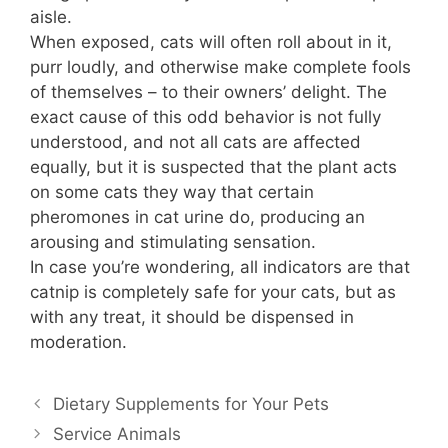
aisle.
When exposed, cats will often roll about in it,
purr loudly, and otherwise make complete fools
of themselves – to their owners’ delight. The
exact cause of this odd behavior is not fully
understood, and not all cats are affected
equally, but it is suspected that the plant acts
on some cats they way that certain
pheromones in cat urine do, producing an
arousing and stimulating sensation.
In case you’re wondering, all indicators are that
catnip is completely safe for your cats, but as
with any treat, it should be dispensed in
moderation.
Dietary Supplements for Your Pets
Service Animals