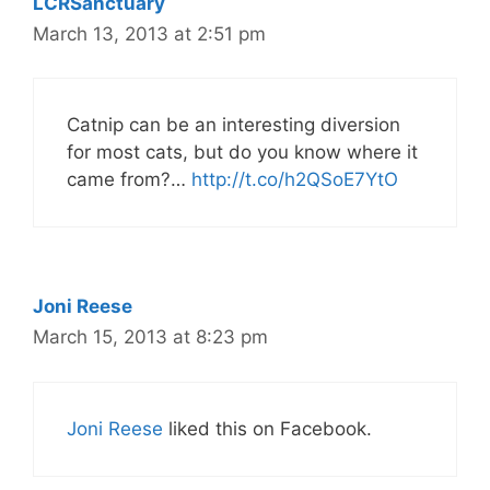
LCRSanctuary
March 13, 2013 at 2:51 pm
Catnip can be an interesting diversion
for most cats, but do you know where it
came from?…
http://t.co/h2QSoE7YtO
Joni Reese
March 15, 2013 at 8:23 pm
Joni Reese
liked this on Facebook.