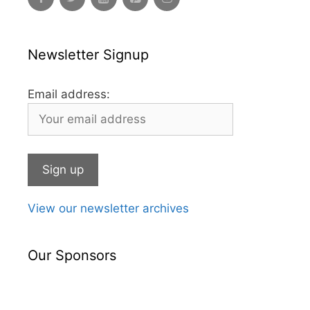
Newsletter Signup
Email address:
View our newsletter archives
Our Sponsors