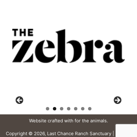
Website crafted with
for the animals.
Copyright © 2026, Last Chance Ranch Sanctuary |
Privacy