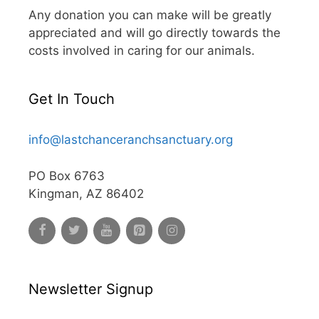
Any donation you can make will be greatly
appreciated and will go directly towards the
costs involved in caring for our animals.
Get In Touch
info@lastchanceranchsanctuary.org
PO Box 6763
Kingman, AZ 86402
Newsletter Signup