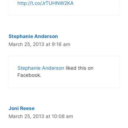
http://t.co/JrTUHNW2KA
Stephanie Anderson
March 25, 2013 at 9:16 am
Stephanie Anderson
liked this on
Facebook.
Joni Reese
March 25, 2013 at 10:08 am