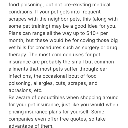
food poisoning, but not pre-existing medical
conditions. If your pet gets into frequent
scrapes with the neighbor pets, this (along with
some pet training) may be a good idea for you.
Plans can range all the way up to $40+ per
month, but these would be for coving those big
vet bills for procedures such as surgery or drug
therapy. The most common uses for pet
insurance are probably the small but common
ailments that most pets suffer through: ear
infections, the occasional bout of food
poisoning, allergies, cuts, scrapes, and
abrasions, etc.
Be aware of deductibles when shopping around
for your pet insurance, just like you would when
pricing insurance plans for yourself. Some
companies even offer free quotes, so take
advantage of them.