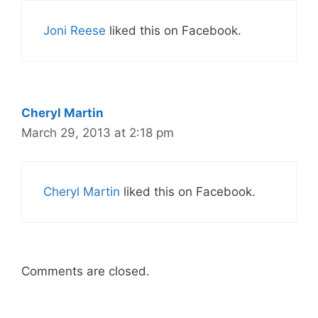
Joni Reese
liked this on Facebook.
Cheryl Martin
March 29, 2013 at 2:18 pm
Cheryl Martin
liked this on Facebook.
Comments are closed.