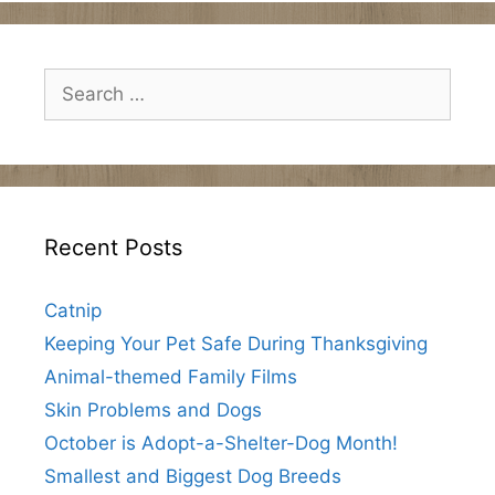
Search
for:
Recent Posts
Catnip
Keeping Your Pet Safe During Thanksgiving
Animal-themed Family Films
Skin Problems and Dogs
October is Adopt-a-Shelter-Dog Month!
Smallest and Biggest Dog Breeds