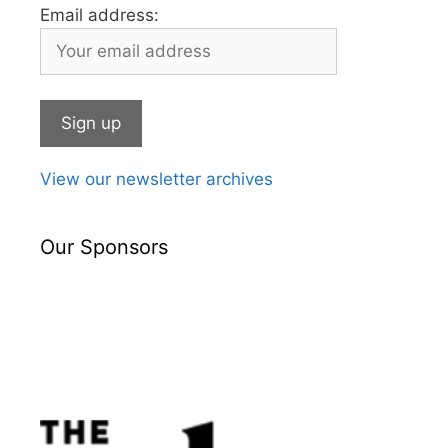
Email address:
View our newsletter archives
Our Sponsors