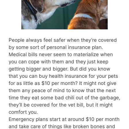
People always feel safer when they’re covered
by some sort of personal insurance plan.
Medical bills never seem to materialize when
you can cope with them and they just keep
getting bigger and bigger. But did you know
that you can buy health insurance for your pets
for as little as $10 per month? It might not give
them any peace of mind to know that the next
time they eat some bad chili out of the garbage,
they’ll be covered for the vet bill, but it might
comfort you.
Emergency plans start at around $10 per month
and take care of things like broken bones and