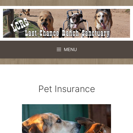
Skip
to
content
MENU
Pet Insurance