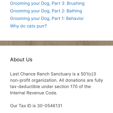
Grooming your Dog, Part 3: Brushing
Grooming your Dog, Part 2: Bathing
Grooming your Dog, Part 1: Behavior
Why do cats purr?
About Us
Last Chance Ranch Sanctuary is a 501(c)3
non-profit organization. All donations are fully
tax-deductible under section 170 of the
Internal Revenue Code.
Our Tax ID is 30-0546131