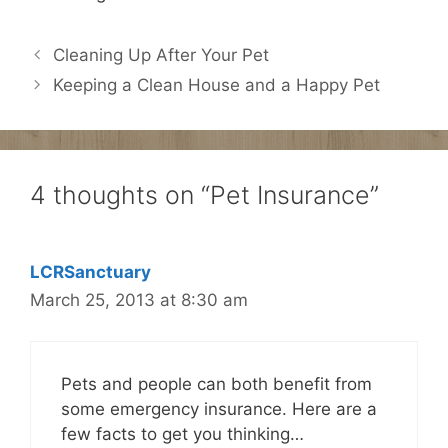
Cleaning Up After Your Pet
Keeping a Clean House and a Happy Pet
4 thoughts on “Pet Insurance”
LCRSanctuary
March 25, 2013 at 8:30 am
Pets and people can both benefit from
some emergency insurance. Here are a
few facts to get you thinking…