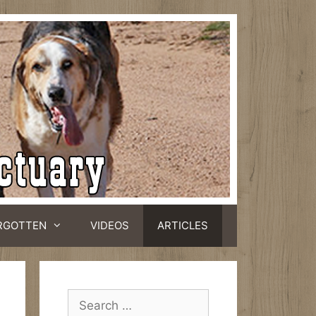
RGOTTEN
VIDEOS
ARTICLES
Search
for: