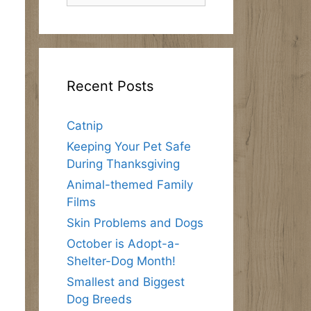
Recent Posts
Catnip
Keeping Your Pet Safe
During Thanksgiving
Animal-themed Family
Films
Skin Problems and Dogs
October is Adopt-a-
Shelter-Dog Month!
Smallest and Biggest
Dog Breeds