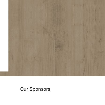
Our Sponsors