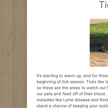
T
It’s starting to warm up, and for tho
beginning of tick season. Ticks like 
so these are the areas to watch out 
our pets and feed off of their blood
maladies like Lyme disease and Rock
stand a chance of keeping your outd