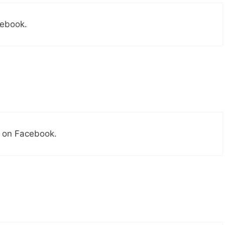
cebook.
s on Facebook.