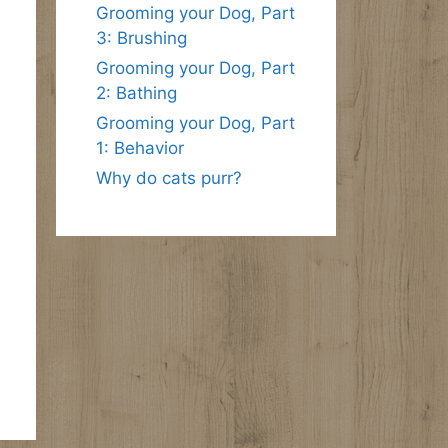
Grooming your Dog, Part
3: Brushing
Grooming your Dog, Part
2: Bathing
Grooming your Dog, Part
1: Behavior
Why do cats purr?