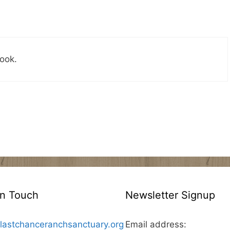
ook.
In Touch
Newsletter Signup
lastchanceranchsanctuary.org
Email address: