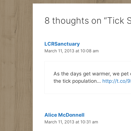
8 thoughts on “Tick 
LCRSanctuary
March 11, 2013 at 10:08 am
As the days get warmer, we pet 
the tick population…
http://t.co/
Alice McDonnell
March 11, 2013 at 10:31 am