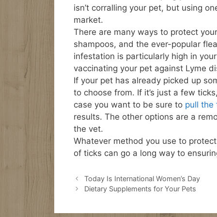
isn’t corralling your pet, but using 
market.
There are many ways to protect your
shampoos, and the ever-popular flea & 
infestation is particularly high in yo
vaccinating your pet against Lyme d
If your pet has already picked up so
to choose from. If it’s just a few tic
case you want to be sure to
pull the 
results. The other options are a remo
the vet.
Whatever method you use to protect y
of ticks can go a long way to ensuri
Today Is International Women’s Day
Dietary Supplements for Your Pets