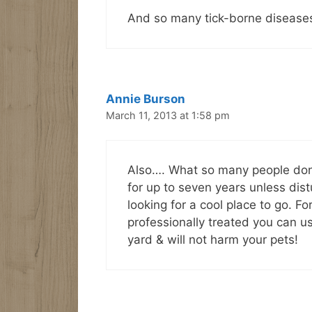
And so many tick-borne diseases o
Annie Burson
March 11, 2013 at 1:58 pm
Also…. What so many people don’t
for up to seven years unless dis
looking for a cool place to go. F
professionally treated you can us
yard & will not harm your pets!