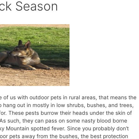
ick Season
se of us with outdoor pets in rural areas, that means the
to hang out in mostly in low shrubs, bushes, and trees,
for. These pests burrow their heads under the skin of
. As such, they can pass on some nasty blood borne
y Mountain spotted fever. Since you probably don’t
oor pets away from the bushes, the best protection