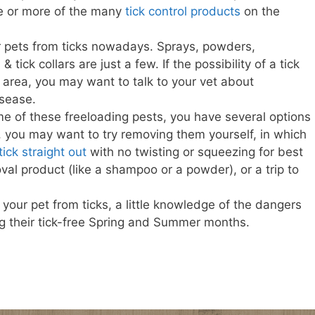
one or more of the many
tick control products
on the
 pets from ticks nowadays. Sprays, powders,
tick collars are just a few. If the possibility of a tick
ur area, you may want to talk to your vet about
isease.
me of these freeloading pests, you have several options
ks, you may want to try removing them yourself, in which
tick straight out
with no twisting or squeezing for best
val product (like a shampoo or a powder), or a trip to
our pet from ticks, a little knowledge of the dangers
ng their tick-free Spring and Summer months.