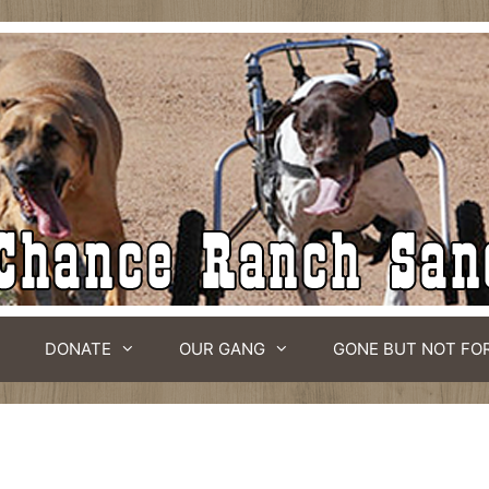
DONATE
OUR GANG
GONE BUT NOT FO