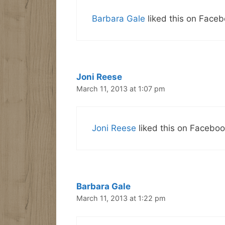
Barbara Gale
liked this on Faceb
Joni Reese
March 11, 2013 at 1:07 pm
Joni Reese
liked this on Faceboo
Barbara Gale
March 11, 2013 at 1:22 pm