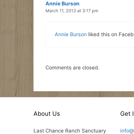
Annie Burson
March 11, 2013 at 3:17 pm
Annie Burson
liked this on Faceb
Comments are closed.
About Us
Get 
Last Chance Ranch Sanctuary
info@