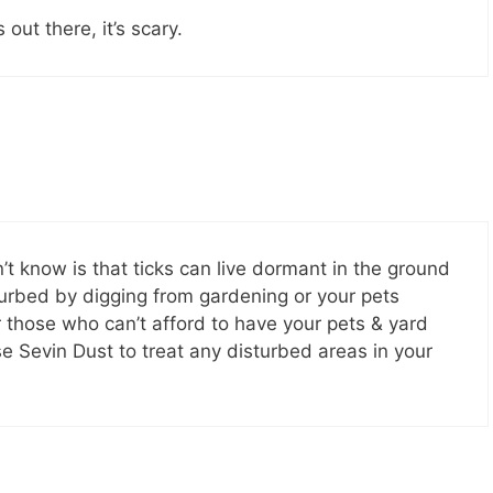
ut there, it’s scary.
 know is that ticks can live dormant in the ground
turbed by digging from gardening or your pets
or those who can’t afford to have your pets & yard
e Sevin Dust to treat any disturbed areas in your