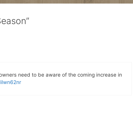
Season”
owners need to be aware of the coming increase in
9lilwn62nr