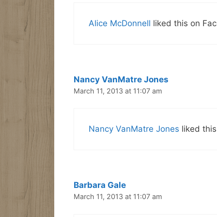
Alice McDonnell
liked this on Fa
Nancy VanMatre Jones
March 11, 2013 at 11:07 am
Nancy VanMatre Jones
liked thi
Barbara Gale
March 11, 2013 at 11:07 am