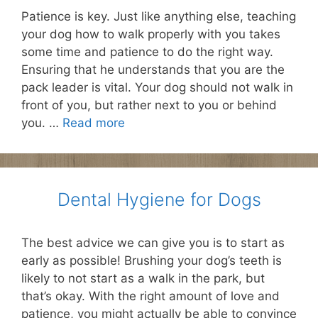
Patience is key. Just like anything else, teaching
your dog how to walk properly with you takes
some time and patience to do the right way.
Ensuring that he understands that you are the
pack leader is vital. Your dog should not walk in
front of you, but rather next to you or behind
you. …
Read more
Dental Hygiene for Dogs
The best advice we can give you is to start as
early as possible! Brushing your dog’s teeth is
likely to not start as a walk in the park, but
that’s okay. With the right amount of love and
patience, you might actually be able to convince