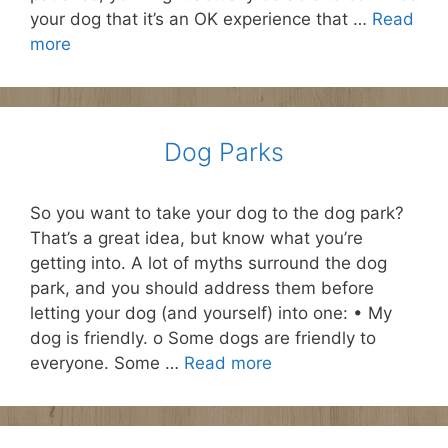
your dog that it’s an OK experience that …
Read
more
Dog Parks
So you want to take your dog to the dog park?
That’s a great idea, but know what you’re
getting into. A lot of myths surround the dog
park, and you should address them before
letting your dog (and yourself) into one: • My
dog is friendly. o Some dogs are friendly to
everyone. Some …
Read more