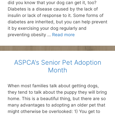
did you know that your dog can get it, too?
Diabetes is a disease caused by the lack of
insulin or lack of response to it. Some forms of
diabetes are inherited, but you can help prevent
it by exercising your dog regularly and
preventing obesity …
Read more
ASPCA's Senior Pet Adoption
Month
When most families talk about getting dogs,
they tend to talk about the puppy they will bring
home. This is a beautiful thing, but there are so
many advantages to adopting an older pet that
might otherwise be overlooked: 1) You get to