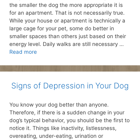
the smaller the dog the more appropriate it is
for an apartment. That is not necessarily true.
While your house or apartment is technically a
large cage for your pet, some do better in
smaller spaces than others just based on their
energy level. Daily walks are still necessary …
Read more
Signs of Depression in Your Dog
You know your dog better than anyone.
Therefore, if there is a sudden change in your
dog’s typical behavior, you should be the first to
notice it. Things like inactivity, listlessness,
overeating, under-eating, urination or