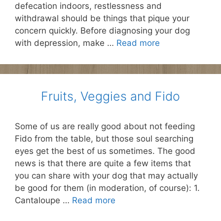
defecation indoors, restlessness and
withdrawal should be things that pique your
concern quickly. Before diagnosing your dog
with depression, make …
Read more
Fruits, Veggies and Fido
Some of us are really good about not feeding
Fido from the table, but those soul searching
eyes get the best of us sometimes. The good
news is that there are quite a few items that
you can share with your dog that may actually
be good for them (in moderation, of course): 1.
Cantaloupe …
Read more