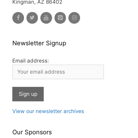
Kingman, AZ 86402
Newsletter Signup
Email address:
View our newsletter archives
Our Sponsors