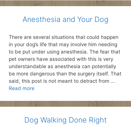
Anesthesia and Your Dog
There are several situations that could happen
in your dog’s life that may involve him needing
to be put under using anesthesia. The fear that
pet owners have associated with this is very
understandable as anesthesia can potentially
be more dangerous than the surgery itself. That
said, this post is not meant to detract from …
Read more
Dog Walking Done Right