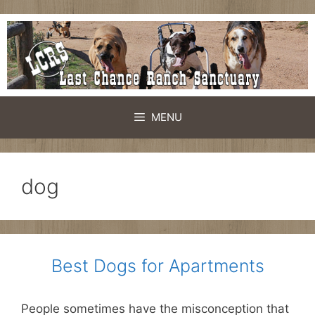
Skip
to
content
MENU
dog
Best Dogs for Apartments
People sometimes have the misconception that