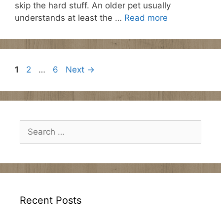
skip the hard stuff. An older pet usually
understands at least the …
Read more
Page
Page
Page
1
2
…
6
Next
→
Search
for:
Recent Posts