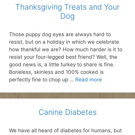
Thanksgiving Treats and Your
Dog
Those puppy dog eyes are always hard to
resist, but on a holiday in which we celebrate
how thankful we are? How much harder is it to
resist your four-legged best friend? Well, the
good news is, a little turkey to share is fine.
Boneless, skinless and 100% cooked is
perfectly fine to chop up …
Read more
Canine Diabetes
We have all heard of diabetes for humans, but