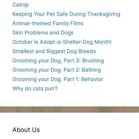
Catnip
Keeping Your Pet Safe During Thanksgiving
Animal-themed Family Films
Skin Problems and Dogs
October is Adopt-a-Shelter-Dog Month!
Smallest and Biggest Dog Breeds
Grooming your Dog, Part 3: Brushing
Grooming your Dog, Part 2: Bathing
Grooming your Dog, Part 1: Behavior
Why do cats purr?
About Us