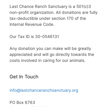
Last Chance Ranch Sanctuary is a 501(c)3
non-profit organization. All donations are fully
tax-deductible under section 170 of the
Internal Revenue Code.
Our Tax ID is 30-0546131
Any donation you can make will be greatly
appreciated and will go directly towards the
costs involved in caring for our animals.
Get In Touch
info@lastchanceranchsanctuary.org
PO Box 6763