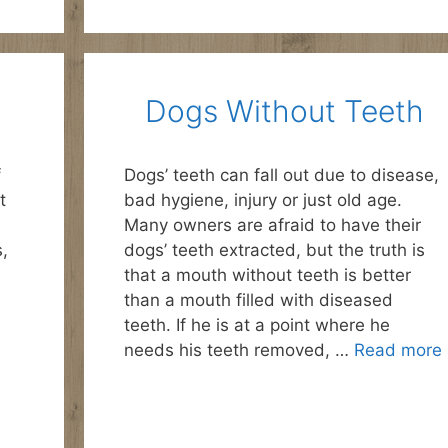
Dogs Without Teeth
f
Dogs’ teeth can fall out due to disease,
t
bad hygiene, injury or just old age.
Many owners are afraid to have their
s,
dogs’ teeth extracted, but the truth is
that a mouth without teeth is better
than a mouth filled with diseased
teeth. If he is at a point where he
needs his teeth removed, …
Read more