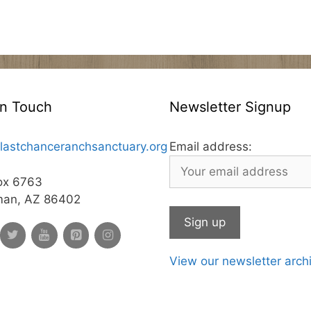
In Touch
Newsletter Signup
lastchanceranchsanctuary.org
Email address:
ox 6763
man, AZ 86402
View our newsletter arch