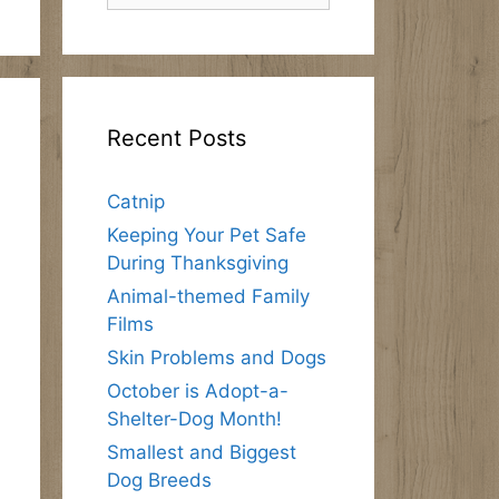
Recent Posts
Catnip
Keeping Your Pet Safe
During Thanksgiving
Animal-themed Family
Films
Skin Problems and Dogs
October is Adopt-a-
Shelter-Dog Month!
Smallest and Biggest
Dog Breeds