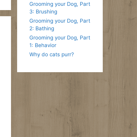
Grooming your Dog, Part
3: Brushing
Grooming your Dog, Part
2: Bathing
Grooming your Dog, Part
1: Behavior
Why do cats purr?