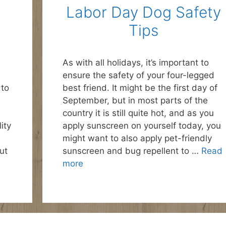
Labor Day Dog Safety
Tips
As with all holidays, it’s important to
ensure the safety of your four-legged
 to
best friend. It might be the first day of
September, but in most parts of the
country it is still quite hot, and as you
ity
apply sunscreen on yourself today, you
might want to also apply pet-friendly
ut
sunscreen and bug repellent to …
Read
more