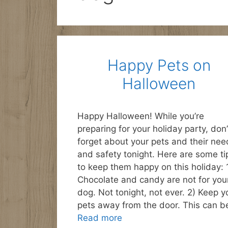
Happy Pets on
Halloween
Happy Halloween! While you’re
preparing for your holiday party, don’
forget about your pets and their nee
and safety tonight. Here are some ti
to keep them happy on this holiday: 
Chocolate and candy are not for you
dog. Not tonight, not ever. 2) Keep y
pets away from the door. This can b
Read more