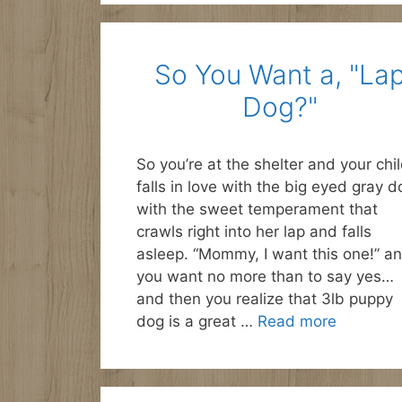
So You Want a, "La
Dog?"
So you’re at the shelter and your chi
falls in love with the big eyed gray d
with the sweet temperament that
crawls right into her lap and falls
asleep. “Mommy, I want this one!” a
you want no more than to say yes…
and then you realize that 3lb puppy
dog is a great …
Read more