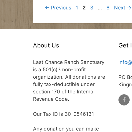
Page
Page
Page
Page
←
Previous
1
2
3
…
6
Next
→
About Us
Get 
Last Chance Ranch Sanctuary
info@
is a 501(c)3 non-profit
organization. All donations are
PO B
fully tax-deductible under
King
section 170 of the Internal
Revenue Code.
Our Tax ID is 30-0546131
Any donation you can make