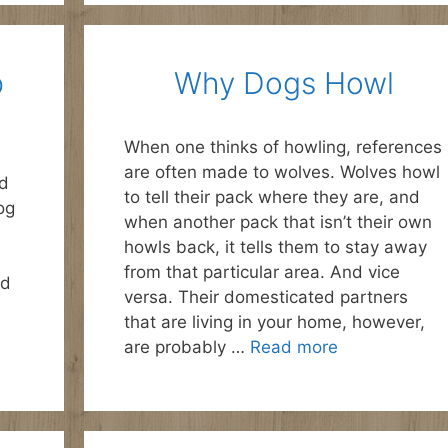
p
Why Dogs Howl
When one thinks of howling, references
are often made to wolves. Wolves howl
ld
to tell their pack where they are, and
og
when another pack that isn’t their own
howls back, it tells them to stay away
from that particular area. And vice
nd
versa. Their domesticated partners
that are living in your home, however,
are probably …
Read more