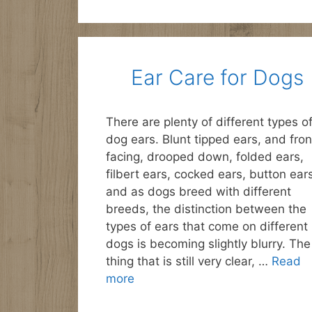
Ear Care for Dogs
There are plenty of different types o
dog ears. Blunt tipped ears, and fron
facing, drooped down, folded ears,
filbert ears, cocked ears, button ear
and as dogs breed with different
breeds, the distinction between the
types of ears that come on different
dogs is becoming slightly blurry. The
thing that is still very clear, …
Read
more