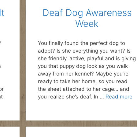
lt
Deaf Dog Awareness
Week
f
You finally found the perfect dog to
adopt? Is she everything you want? Is
she friendly, active, playful and is giving
m
you that puppy dog look as you walk
away from her kennel? Maybe you’re
ready to take her home, so you read
or
the sheet attached to her cage… and
nt
you realize she’s deaf. In …
Read more