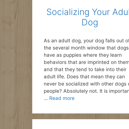
Socializing Your Adu
Dog
As an adult dog, your dog falls out o
the several month window that dogs
have as puppies where they learn
behaviors that are imprinted on the
and that they tend to take into their
adult life. Does that mean they can
never be socialized with other dogs 
people? Absolutely not. It is importa
…
Read more