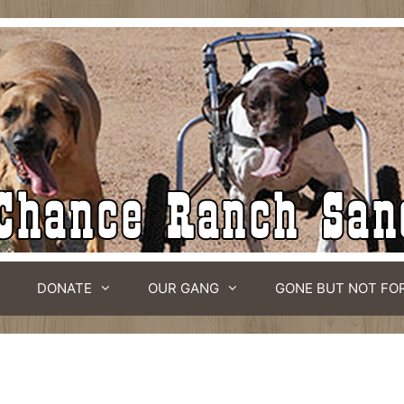
DONATE
OUR GANG
GONE BUT NOT FO