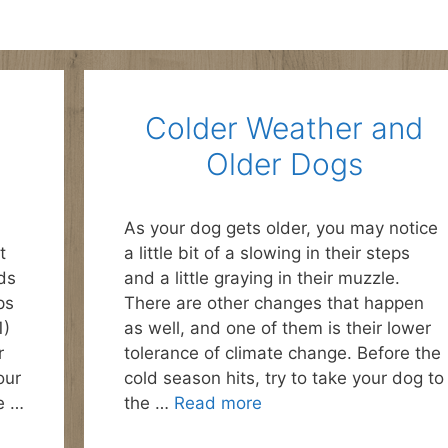
Colder Weather and
Older Dogs
As your dog gets older, you may notice
t
a little bit of a slowing in their steps
ds
and a little graying in their muzzle.
ps
There are other changes that happen
1)
as well, and one of them is their lower
r
tolerance of climate change. Before the
our
cold season hits, try to take your dog to
e …
the …
Read more