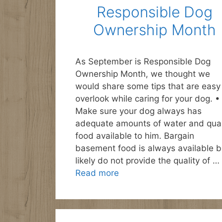
Responsible Dog
Ownership Month
As September is Responsible Dog
Ownership Month, we thought we
would share some tips that are easy
overlook while caring for your dog. •
Make sure your dog always has
adequate amounts of water and qual
food available to him. Bargain
basement food is always available b
likely do not provide the quality of …
Read more