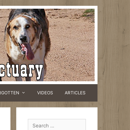
RGOTTEN
VIDEOS
ARTICLES
Search
for: