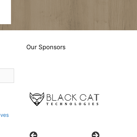
Our Sponsors
ives